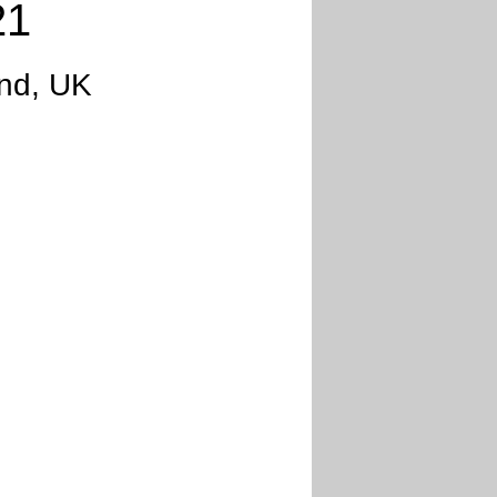
21
and, UK