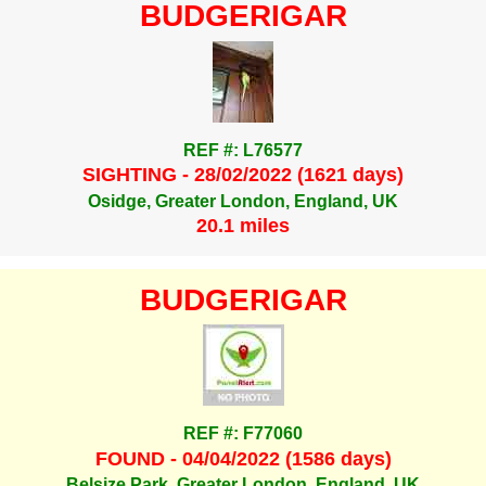
BUDGERIGAR
REF #: L76577
SIGHTING - 28/02/2022 (1621 days)
Osidge, Greater London, England, UK
20.1 miles
BUDGERIGAR
REF #: F77060
FOUND - 04/04/2022 (1586 days)
Belsize Park, Greater London, England, UK