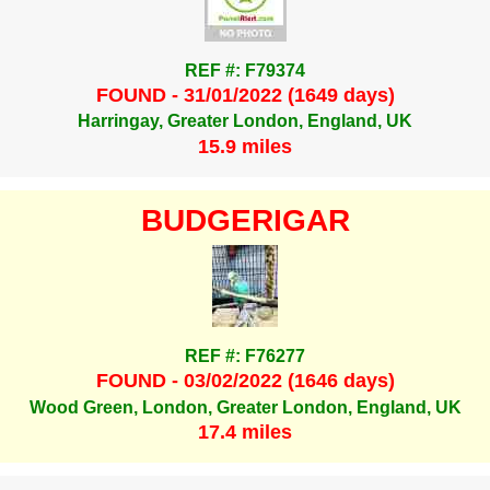
REF #: F79374
FOUND - 31/01/2022 (1649 days)
Harringay, Greater London, England, UK
15.9 miles
BUDGERIGAR
REF #: F76277
FOUND - 03/02/2022 (1646 days)
Wood Green, London, Greater London, England, UK
17.4 miles