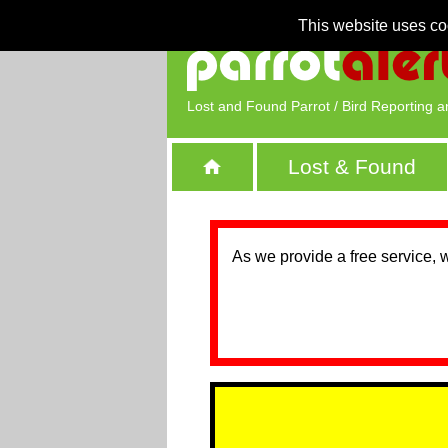
This website uses co
Lost and Found Parrot / Bird Reporting a
Lost & Found
As we provide a free service, 