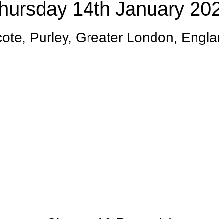
hursday 14th January 20
te, Purley, Greater London, Engl