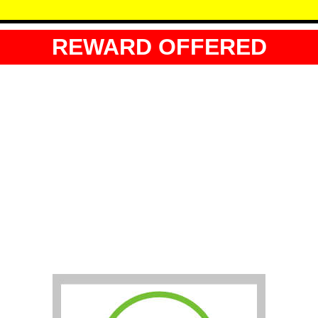
REWARD OFFERED