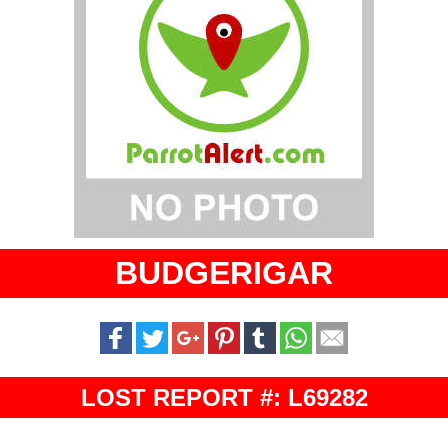
BUDGERIGAR
LOST REPORT #: L69282