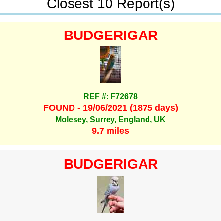
Closest 10 Report(s)
BUDGERIGAR
REF #: F72678
FOUND - 19/06/2021 (1875 days)
Molesey, Surrey, England, UK
9.7 miles
BUDGERIGAR