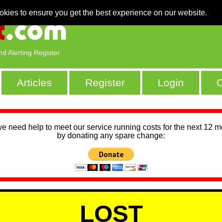
okies to ensure you get the best experience on our website.
nd Alerting Register
Articles
Register
Login
C
we need help to meet our service running costs for the next 12 
by donating any spare change:
LOST