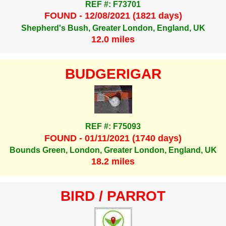
REF #: F73701
FOUND - 12/08/2021 (1821 days)
Shepherd's Bush, Greater London, England, UK
12.0 miles
BUDGERIGAR
REF #: F75093
FOUND - 01/11/2021 (1740 days)
Bounds Green, London, Greater London, England, UK
18.2 miles
BIRD / PARROT