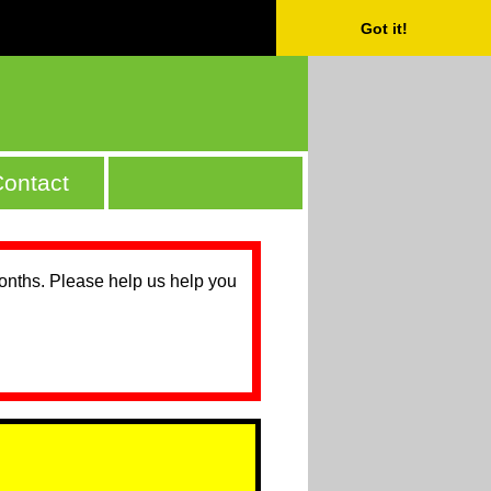
Got it!
ontact
months. Please help us help you