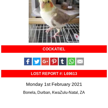
COCKATIEL
LOST REPORT #: L69613
Monday 1st February 2021
Bonela, Durban, KwaZulu-Natal, ZA