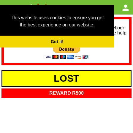
This website uses cookies to ensure you get
the best experience on our website.
As we provide a free service, we need help to meet our
service running costs for the next 12 months. Please help
us help you by donating any spare change:
Got it!
LOST
REWARD R500