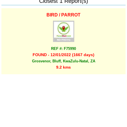
Closest 1 Report(s)
BIRD / PARROT
REF #: F75990
FOUND - 12/01/2022 (1667 days)
Grosvenor, Bluff, KwaZulu-Natal, ZA
9.2 kms