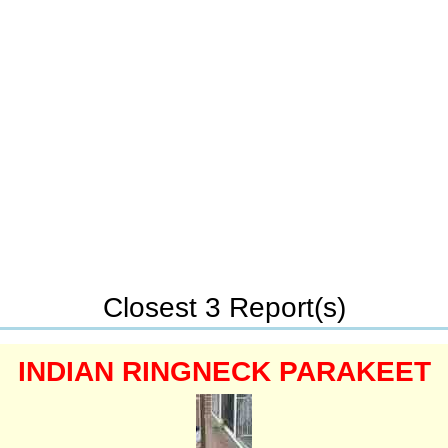
Closest 3 Report(s)
INDIAN RINGNECK PARAKEET