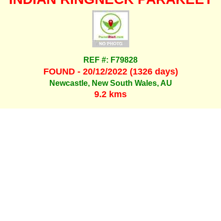
REF #: F79828
FOUND - 20/12/2022 (1326 days)
Newcastle, New South Wales, AU
9.2 kms