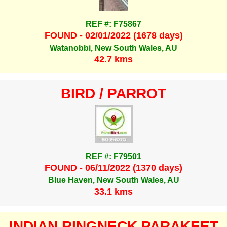
REF #: F75867
FOUND - 02/01/2022 (1678 days)
Watanobbi, New South Wales, AU
42.7 kms
BIRD / PARROT
REF #: F79501
FOUND - 06/11/2022 (1370 days)
Blue Haven, New South Wales, AU
33.1 kms
INDIAN RINGNECK PARAKEET