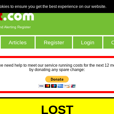
okies to ensure you get the best experience on our website.
nd Alerting Register
Articles
Register
Login
C
we need help to meet our service running costs for the next 12 
by donating any spare change:
LOST