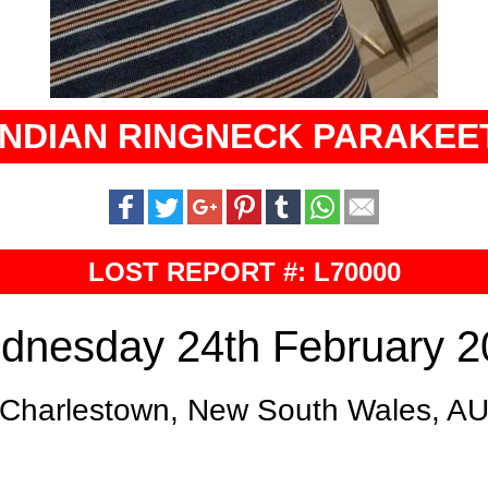
INDIAN RINGNECK PARAKEE
LOST REPORT #: L70000
dnesday 24th February 2
Charlestown, New South Wales, A