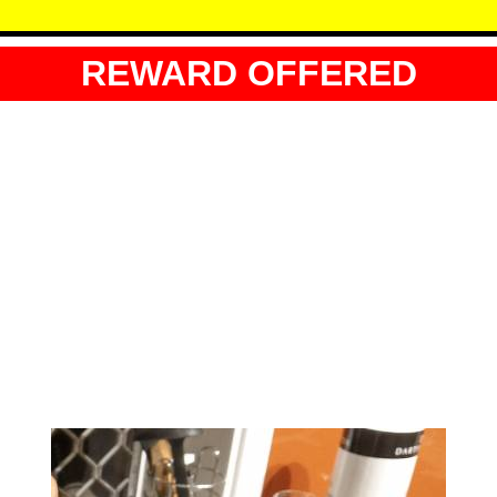
REWARD OFFERED