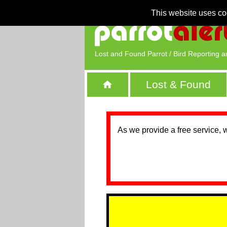
This website uses co
Lost and Found Parrot / Bird Reporting a
Lost & Found
As we provide a free service, 