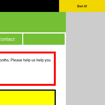
Got it!
ontact
months. Please help us help you