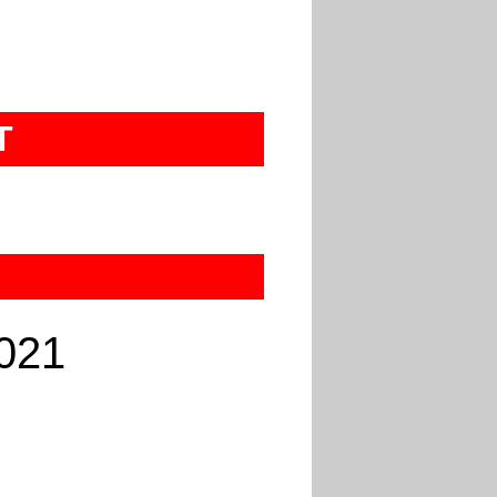
T
021
U