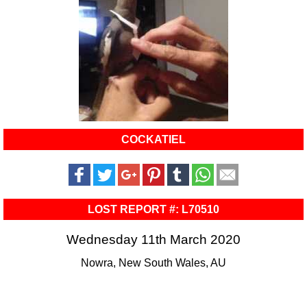
COCKATIEL
LOST REPORT #: L70510
Wednesday 11th March 2020
Nowra, New South Wales, AU