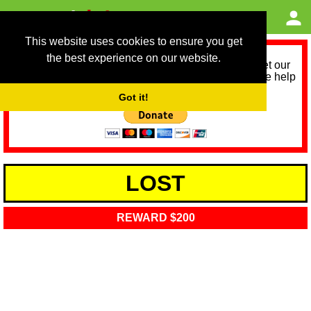
This website uses cookies to ensure you get
the best experience on our website.
As we provide a free service, we need help to meet our
service running costs for the next 12 months. Please help
us help you by donating any spare change:
Got it!
LOST
REWARD $200