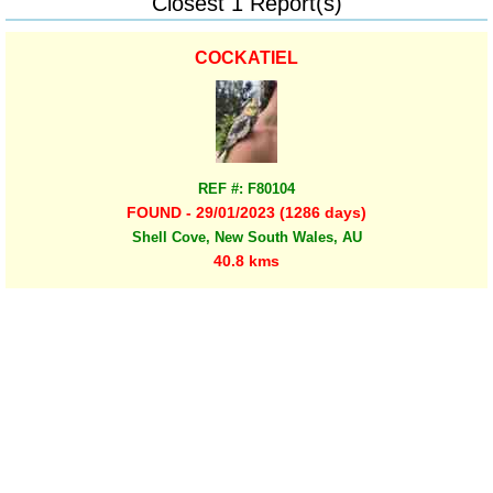
Closest 1 Report(s)
COCKATIEL
REF #: F80104
FOUND - 29/01/2023 (1286 days)
Shell Cove, New South Wales, AU
40.8 kms