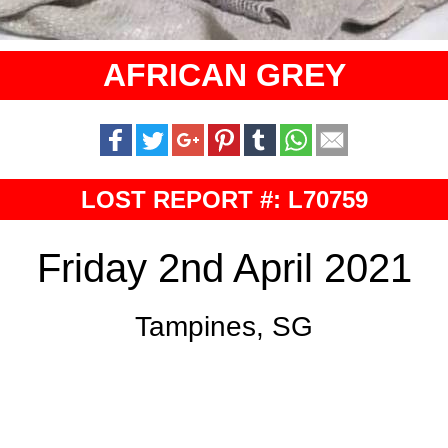
AFRICAN GREY
LOST REPORT #: L70759
Friday 2nd April 2021
Tampines, SG