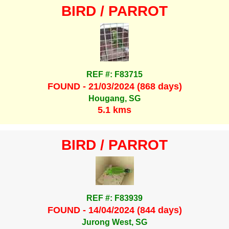
BIRD / PARROT
REF #: F83715
FOUND - 21/03/2024 (868 days)
Hougang, SG
5.1 kms
BIRD / PARROT
REF #: F83939
FOUND - 14/04/2024 (844 days)
Jurong West, SG