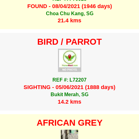
FOUND - 08/04/2021 (1946 days)
Choa Chu Kang, SG
21.4 kms
BIRD / PARROT
REF #: L72207
SIGHTING - 05/06/2021 (1888 days)
Bukit Merah, SG
14.2 kms
AFRICAN GREY