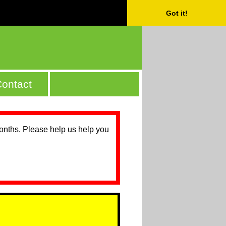
Got it!
ontact
months. Please help us help you