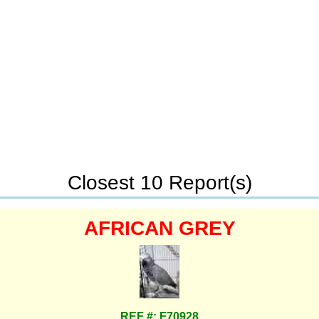
Closest 10 Report(s)
AFRICAN GREY
REF #: F70928