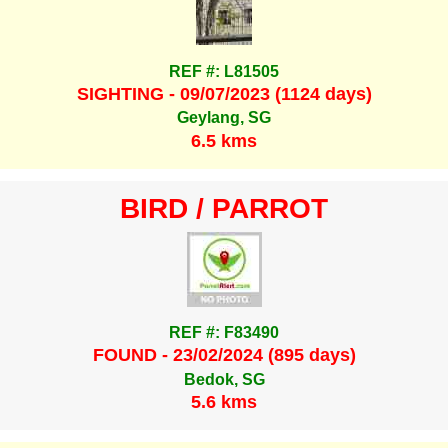
REF #: L81505
SIGHTING - 09/07/2023 (1124 days)
Geylang, SG
6.5 kms
BIRD / PARROT
REF #: F83490
FOUND - 23/02/2024 (895 days)
Bedok, SG
5.6 kms