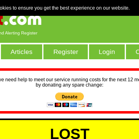
okies to ensure you get the best experience on our website.
nd Alerting Register
Articles
Register
Login
C
we need help to meet our service running costs for the next 12 
by donating any spare change:
LOST