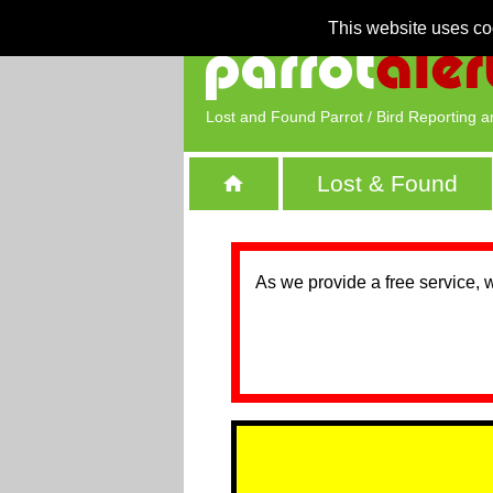
This website uses co
Lost and Found Parrot / Bird Reporting a
Lost & Found
As we provide a free service, 