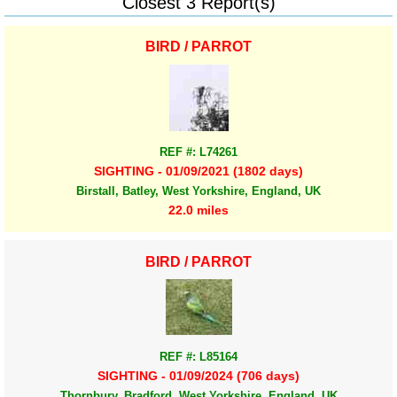
Closest 3 Report(s)
BIRD / PARROT
REF #: L74261
SIGHTING - 01/09/2021 (1802 days)
Birstall, Batley, West Yorkshire, England, UK
22.0 miles
BIRD / PARROT
REF #: L85164
SIGHTING - 01/09/2024 (706 days)
Thornbury, Bradford, West Yorkshire, England, UK