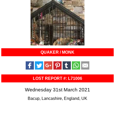
QUAKER / MONK
LOST REPORT #: L71006
Wednesday 31st March 2021
Bacup, Lancashire, England, UK