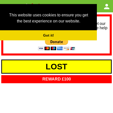
This website uses cookies to ensure you get
the best experience on our website.
As we provide a free service, we need help to meet our
service running costs for the next 12 months. Please help
us help you by donating any spare change:
Got it!
LOST
REWARD £100