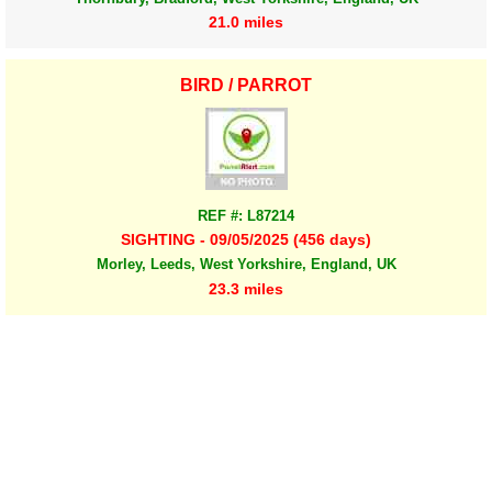
21.0 miles
BIRD / PARROT
REF #: L87214
SIGHTING - 09/05/2025 (456 days)
Morley, Leeds, West Yorkshire, England, UK
23.3 miles