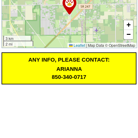
+
−
3 km
2 mi
Leaflet
|
Map Data © OpenStreetMap
ANY INFO, PLEASE CONTACT:
ARIANNA
850-340-0717