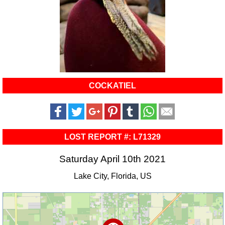
COCKATIEL
LOST REPORT #: L71329
Saturday April 10th 2021
Lake City, Florida, US