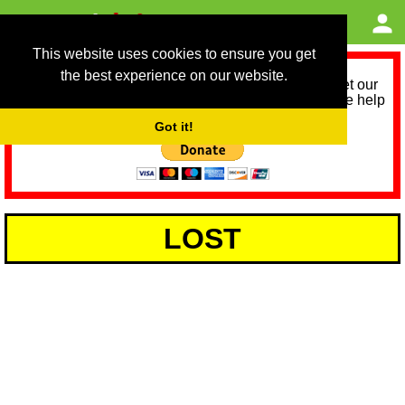
This website uses cookies to ensure you get
the best experience on our website.
As we provide a free service, we need help to meet our
service running costs for the next 12 months. Please help
us help you by donating any spare change:
Got it!
LOST