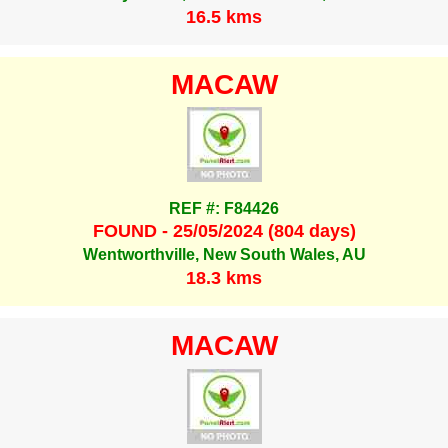
16.5 kms
MACAW
REF #: F84426
FOUND - 25/05/2024 (804 days)
Wentworthville, New South Wales, AU
18.3 kms
MACAW