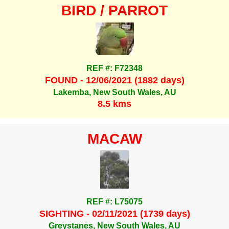
BIRD / PARROT
REF #: F72348
FOUND - 12/06/2021 (1882 days)
Lakemba, New South Wales, AU
8.5 kms
MACAW
REF #: L75075
SIGHTING - 02/11/2021 (1739 days)
Greystanes, New South Wales, AU