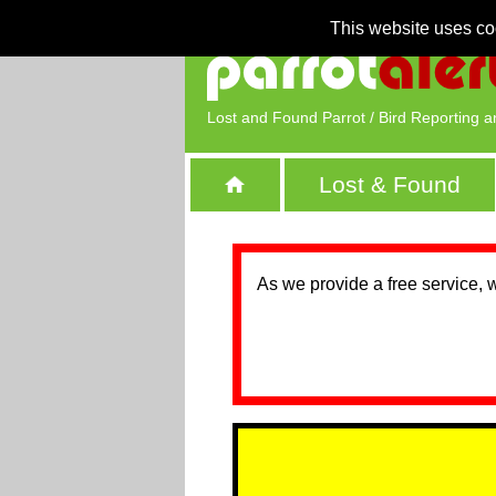
This website uses co
Lost and Found Parrot / Bird Reporting a
Lost & Found
As we provide a free service, 