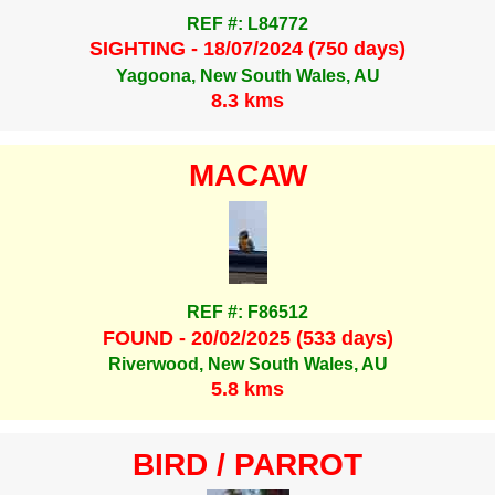
REF #: L84772
SIGHTING - 18/07/2024 (750 days)
Yagoona, New South Wales, AU
8.3 kms
MACAW
REF #: F86512
FOUND - 20/02/2025 (533 days)
Riverwood, New South Wales, AU
5.8 kms
BIRD / PARROT