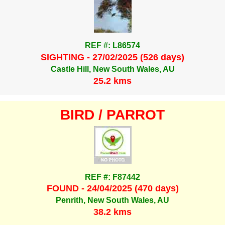
REF #: L86574
SIGHTING - 27/02/2025 (526 days)
Castle Hill, New South Wales, AU
25.2 kms
BIRD / PARROT
REF #: F87442
FOUND - 24/04/2025 (470 days)
Penrith, New South Wales, AU
38.2 kms