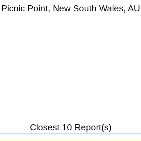
Picnic Point, New South Wales, AU
Closest 10 Report(s)