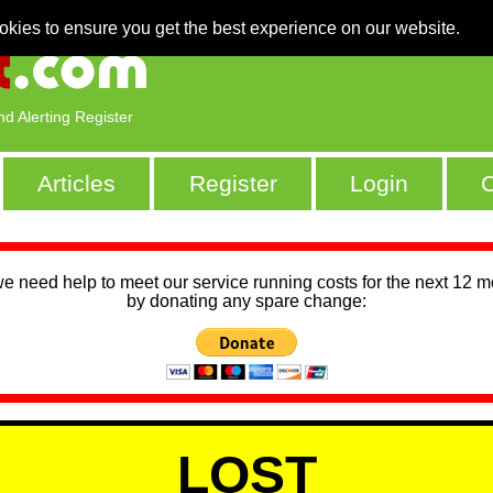
okies to ensure you get the best experience on our website.
nd Alerting Register
Articles
Register
Login
C
we need help to meet our service running costs for the next 12 
by donating any spare change:
LOST