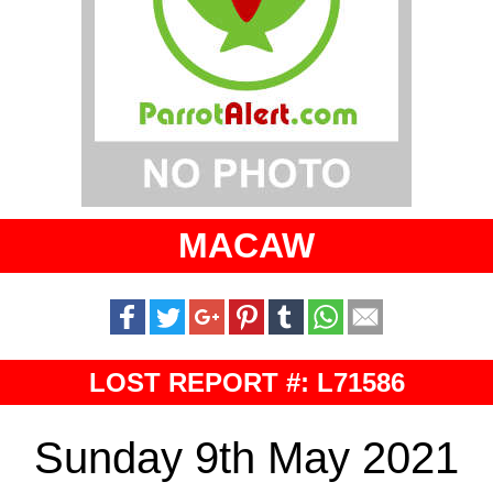
MACAW
LOST REPORT #: L71586
Sunday 9th May 2021