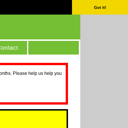
Got it!
ontact
months. Please help us help you