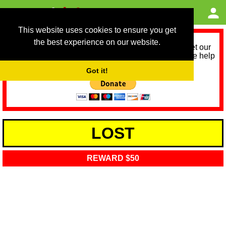
This website uses cookies to ensure you get
the best experience on our website.
As we provide a free service, we need help to meet our
service running costs for the next 12 months. Please help
us help you by donating any spare change:
Got it!
LOST
REWARD $50