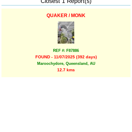
Closest 1 Report(s)
QUAKER / MONK
REF #: F87886
FOUND - 11/07/2025 (392 days)
Maroochydore, Queensland, AU
12.7 kms