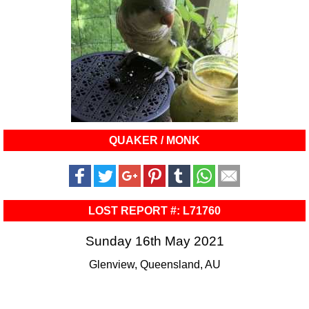
QUAKER / MONK
LOST REPORT #: L71760
Sunday 16th May 2021
Glenview, Queensland, AU