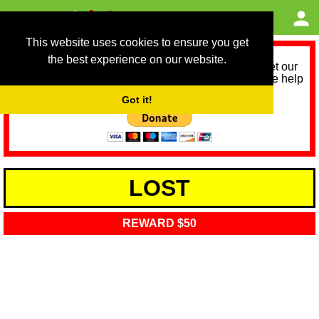
This website uses cookies to ensure you get
the best experience on our website.
As we provide a free service, we need help to meet our
service running costs for the next 12 months. Please help
us help you by donating any spare change:
Got it!
LOST
REWARD $50