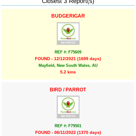
Closest 3 Report(s)
BUDGERIGAR
REF #: F75609
FOUND - 12/12/2021 (1699 days)
Mayfield, New South Wales, AU
5.2 kms
BIRD / PARROT
REF #: F79501
FOUND - 06/11/2022 (1370 days)