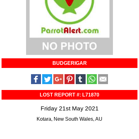
BUDGERIGAR
LOST REPORT #: L71870
Friday 21st May 2021
Kotara, New South Wales, AU