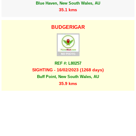
Blue Haven, New South Wales, AU
35.1 kms
BUDGERIGAR
REF #: L80257
SIGHTING - 16/02/2023 (1268 days)
Buff Point, New South Wales, AU
35.9 kms