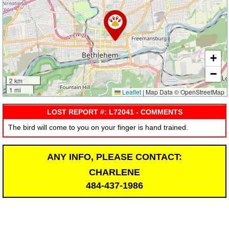
+
−
2 km
1 mi
Leaflet
|
Map Data © OpenStreetMap
LOST REPORT #: L72041 - COMMENTS
The bird will come to you on your finger is hand trained.
ANY INFO, PLEASE CONTACT:
CHARLENE
484-437-1986