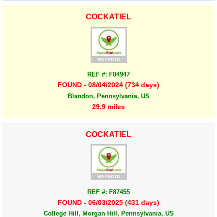
COCKATIEL
REF #: F84947
FOUND - 08/04/2024 (734 days)
Blandon, Pennsylvania, US
29.9 miles
COCKATIEL
REF #: F87455
FOUND - 06/03/2025 (431 days)
College Hill, Morgan Hill, Pennsylvania, US