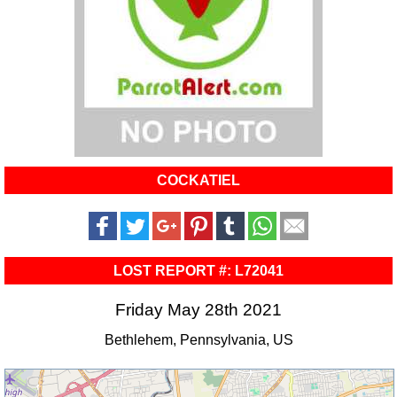
COCKATIEL
LOST REPORT #: L72041
Friday May 28th 2021
Bethlehem, Pennsylvania, US