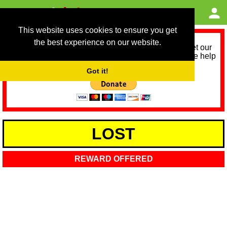
This website uses cookies to ensure you get
the best experience on our website.
As we provide a free service, we need help to meet our
service running costs for the next 12 months. Please help
us help you by donating any spare change:
Got it!
LOST
REWARD OFFERED