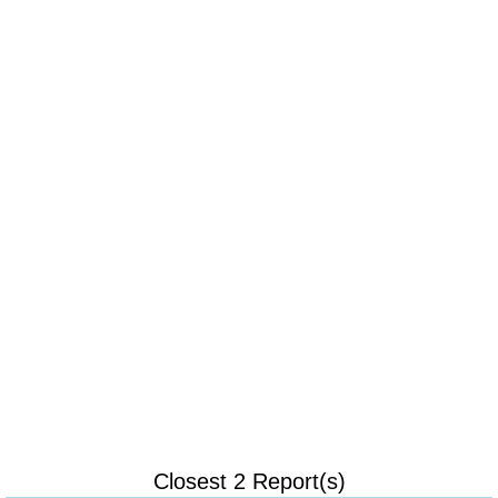
Closest 2 Report(s)