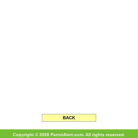
BACK
Copyright © 2026 ParrotAlert.com. All rights reserved.