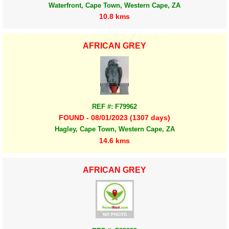
Waterfront, Cape Town, Western Cape, ZA
10.8 kms
AFRICAN GREY
REF #: F79962
FOUND - 08/01/2023 (1307 days)
Hagley, Cape Town, Western Cape, ZA
14.6 kms
AFRICAN GREY