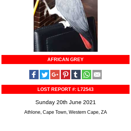
AFRICAN GREY
LOST REPORT #: L72543
Sunday 20th June 2021
Athlone, Cape Town, Western Cape, ZA