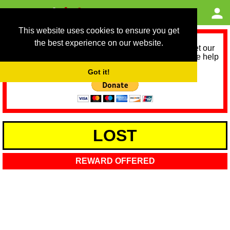
This website uses cookies to ensure you get
the best experience on our website.
As we provide a free service, we need help to meet our
service running costs for the next 12 months. Please help
us help you by donating any spare change:
Got it!
LOST
REWARD OFFERED