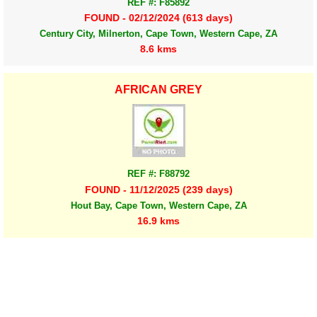
REF #: F85892
FOUND - 02/12/2024 (613 days)
Century City, Milnerton, Cape Town, Western Cape, ZA
8.6 kms
AFRICAN GREY
REF #: F88792
FOUND - 11/12/2025 (239 days)
Hout Bay, Cape Town, Western Cape, ZA
16.9 kms