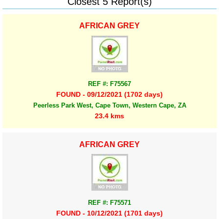
Closest 5 Report(s)
AFRICAN GREY
REF #: F75567
FOUND - 09/12/2021 (1702 days)
Peerless Park West, Cape Town, Western Cape, ZA
23.4 kms
AFRICAN GREY
REF #: F75571
FOUND - 10/12/2021 (1701 days)