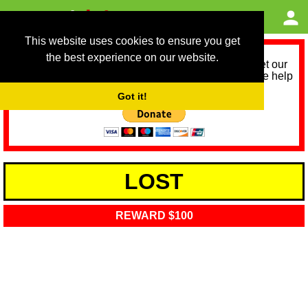
This website uses cookies to ensure you get
the best experience on our website.
As we provide a free service, we need help to meet our
service running costs for the next 12 months. Please help
us help you by donating any spare change:
Got it!
LOST
REWARD $100