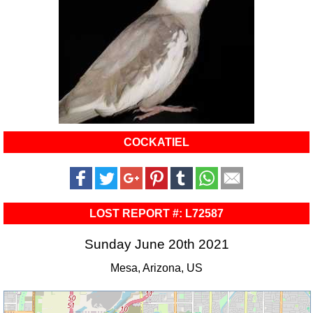
COCKATIEL
LOST REPORT #: L72587
Sunday June 20th 2021
Mesa, Arizona, US