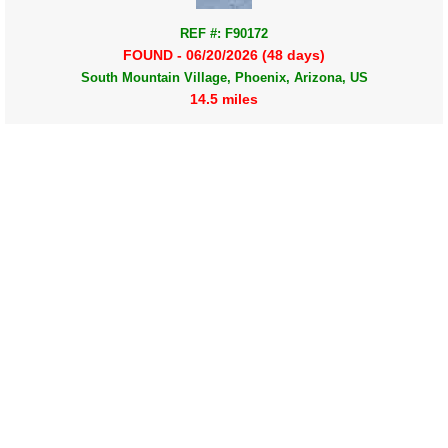
REF #: F90172
FOUND - 06/20/2026 (48 days)
South Mountain Village, Phoenix, Arizona, US
14.5 miles