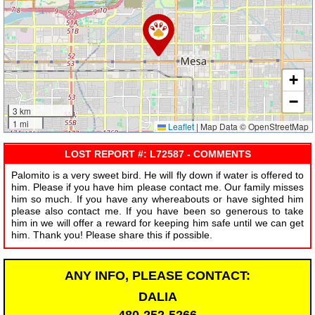
+
−
3 km
1 mi
Leaflet
|
Map Data © OpenStreetMap
LOST REPORT #: L72587 - COMMENTS
Palomito is a very sweet bird. He will fly down if water is offered to
him. Please if you have him please contact me. Our family misses
him so much. If you have any whereabouts or have sighted him
please also contact me. If you have been so generous to take
him in we will offer a reward for keeping him safe until we can get
him. Thank you! Please share this if possible.
ANY INFO, PLEASE CONTACT:
DALIA
480-252-5266