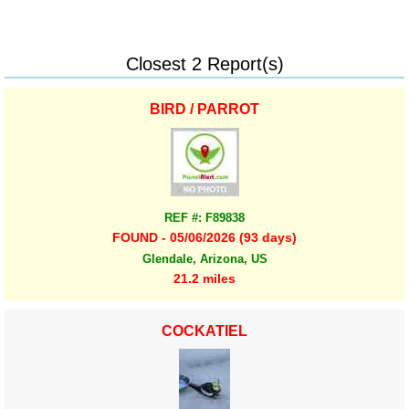
Closest 2 Report(s)
BIRD / PARROT
REF #: F89838
FOUND - 05/06/2026 (93 days)
Glendale, Arizona, US
21.2 miles
COCKATIEL