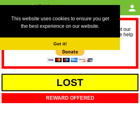
This website uses cookies to ensure you get
the best experience on our website.
As we provide a free service, we need help to meet our
service running costs for the next 12 months. Please help
us help you by donating any spare change:
Got it!
LOST
REWARD OFFERED