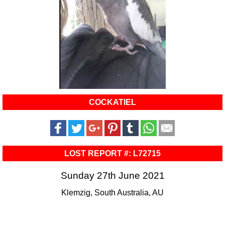
COCKATIEL
LOST REPORT #: L72715
Sunday 27th June 2021
Klemzig, South Australia, AU