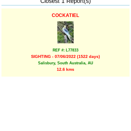
Closest 1 Report(s)
COCKATIEL
REF #: L77833
SIGHTING - 07/06/2022 (1522 days)
Salisbury, South Australia, AU
12.6 kms