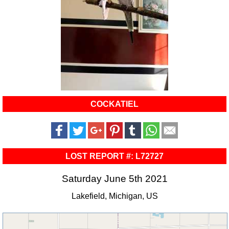
COCKATIEL
LOST REPORT #: L72727
Saturday June 5th 2021
Lakefield, Michigan, US