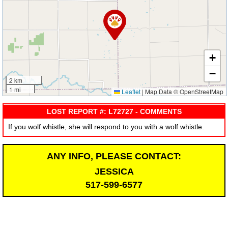
+
−
2 km
1 mi
Leaflet
|
Map Data © OpenStreetMap
LOST REPORT #: L72727 - COMMENTS
If you wolf whistle, she will respond to you with a wolf whistle.
ANY INFO, PLEASE CONTACT:
JESSICA
517-599-6577