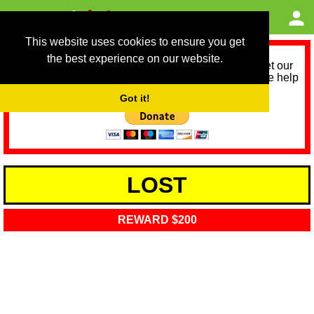
This website uses cookies to ensure you get
the best experience on our website.
As we provide a free service, we need help to meet our
service running costs for the next 12 months. Please help
us help you by donating any spare change:
Got it!
LOST
REWARD $200