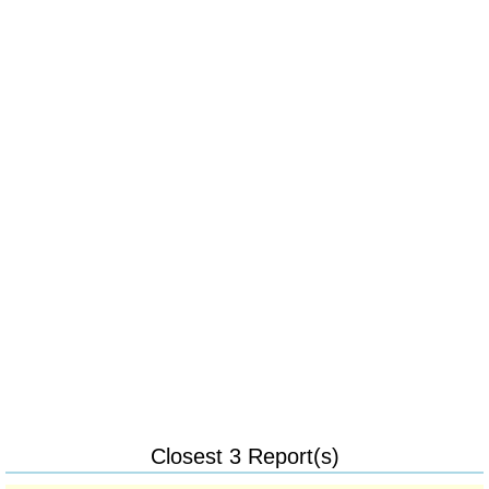
Closest 3 Report(s)