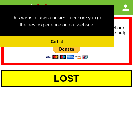
This website uses cookies to ensure you get
the best experience on our website.
As we provide a free service, we need help to meet our
service running costs for the next 12 months. Please help
us help you by donating any spare change:
Got it!
LOST