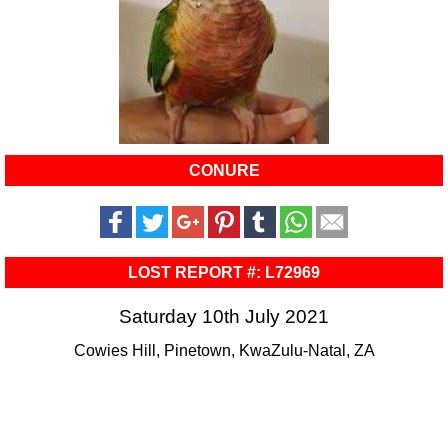
CONURE
LOST REPORT #: L72969
Saturday 10th July 2021
Cowies Hill, Pinetown, KwaZulu-Natal, ZA