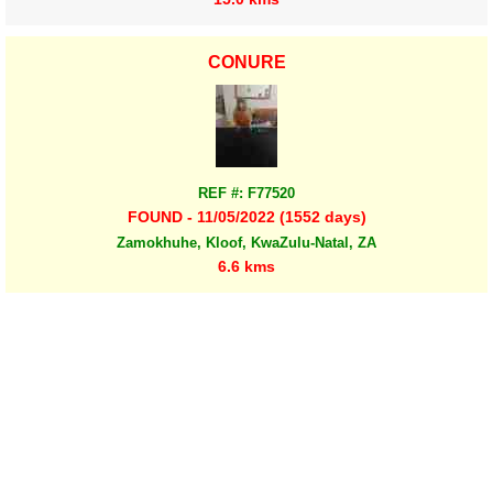
CONURE
REF #: F77520
FOUND - 11/05/2022 (1552 days)
Zamokhuhe, Kloof, KwaZulu-Natal, ZA
6.6 kms