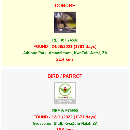
CONURE
REF #: F74507
FOUND - 24/09/2021 (1781 days)
Athlone Park, Amanzimtoti, KwaZulu-Natal, ZA
21.4 kms
BIRD / PARROT
REF #: F75990
FOUND - 12/01/2022 (1671 days)
Grosvenor, Bluff, KwaZulu-Natal, ZA
15.0 kms