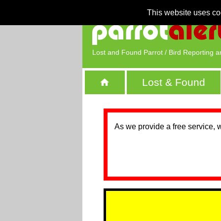
This website uses co
Lost and Found Parrot / Bird Reporting a
Lost & Found
As we provide a free service, 