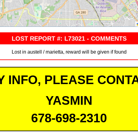
LOST REPORT #: L73021 - COMMENTS
Lost in austell / marietta, reward will be given if found
Y INFO, PLEASE CONTA
YASMIN
678-698-2310