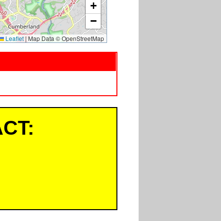
+
−
Leaflet
|
Map Data © OpenStreetMap
CT: