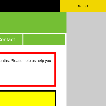
Got it!
ontact
months. Please help us help you