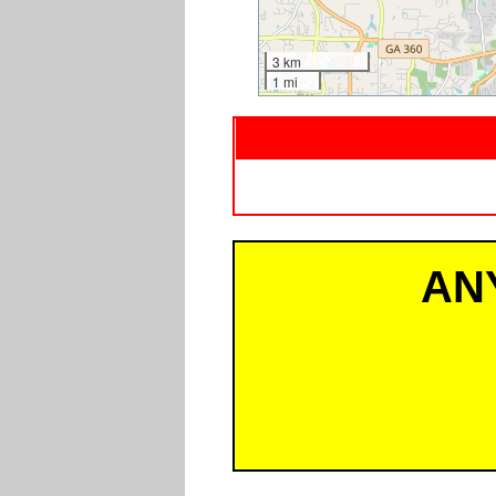
3 km
1 mi
AN