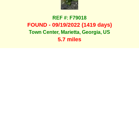
REF #: F79018
FOUND - 09/19/2022 (1419 days)
Town Center, Marietta, Georgia, US
5.7 miles