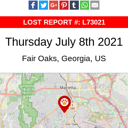
LOST REPORT #: L73021
Thursday July 8th 2021
Fair Oaks, Georgia, US