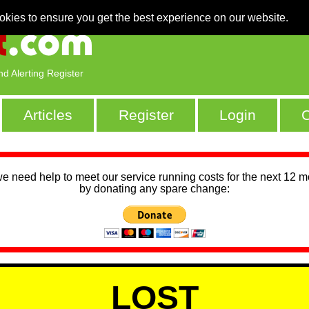
okies to ensure you get the best experience on our website.
nd Alerting Register
Articles
Register
Login
C
we need help to meet our service running costs for the next 12 
by donating any spare change:
LOST