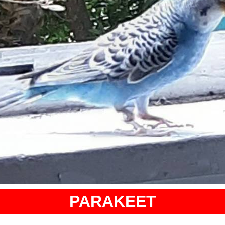
PARAKEET