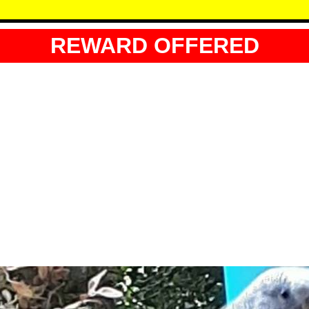
REWARD OFFERED