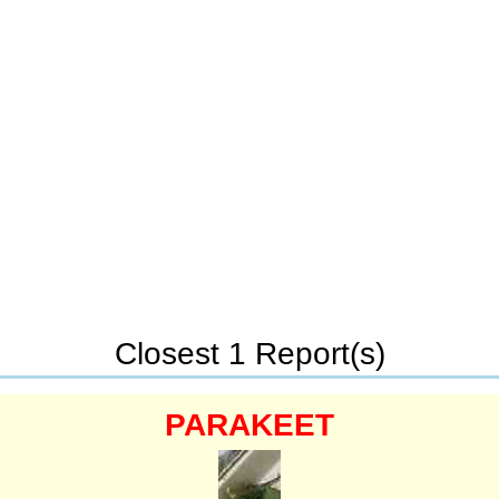
Closest 1 Report(s)
PARAKEET