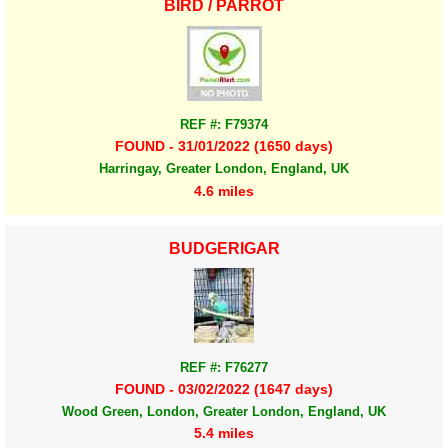
BIRD / PARROT
REF #: F79374
FOUND - 31/01/2022 (1650 days)
Harringay, Greater London, England, UK
4.6 miles
BUDGERIGAR
REF #: F76277
FOUND - 03/02/2022 (1647 days)
Wood Green, London, Greater London, England, UK
5.4 miles