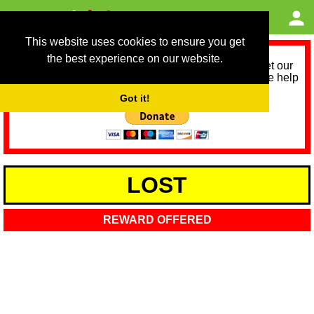
This website uses cookies to ensure you get
the best experience on our website.
As we provide a free service, we need help to meet our
service running costs for the next 12 months. Please help
us help you by donating any spare change:
Got it!
LOST
REWARD OFFERED