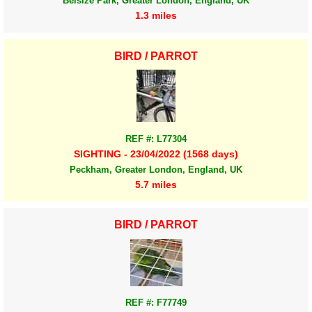
Belsize Park, Greater London, England, UK
1.3 miles
BIRD / PARROT
REF #: L77304
SIGHTING - 23/04/2022 (1568 days)
Peckham, Greater London, England, UK
5.7 miles
BIRD / PARROT
REF #: F77749