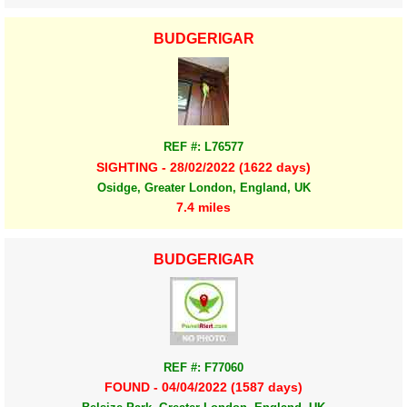
BUDGERIGAR
REF #: L76577
SIGHTING - 28/02/2022 (1622 days)
Osidge, Greater London, England, UK
7.4 miles
BUDGERIGAR
REF #: F77060
FOUND - 04/04/2022 (1587 days)