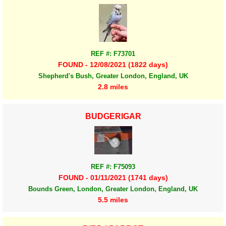
REF #: F73701
FOUND - 12/08/2021 (1822 days)
Shepherd's Bush, Greater London, England, UK
2.8 miles
BUDGERIGAR
REF #: F75093
FOUND - 01/11/2021 (1741 days)
Bounds Green, London, Greater London, England, UK
5.5 miles