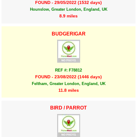
FOUND - 29/05/2022 (1532 days)
Hounslow, Greater London, England, UK
8.9 miles
BUDGERIGAR
REF #: F78812
FOUND - 23/08/2022 (1446 days)
Feltham, Greater London, England, UK
11.8 miles
BIRD / PARROT