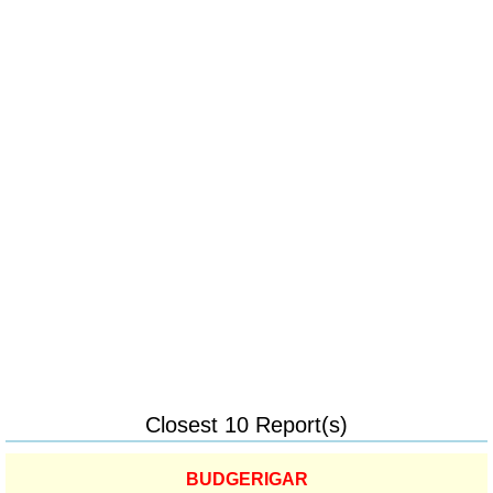
Closest 10 Report(s)
BUDGERIGAR