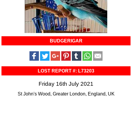
BUDGERIGAR
LOST REPORT #: L73203
Friday 16th July 2021
St John's Wood, Greater London, England, UK