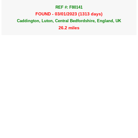
REF #: F80141
FOUND - 03/01/2023 (1313 days)
Caddington, Luton, Central Bedfordshire, England, UK
26.2 miles