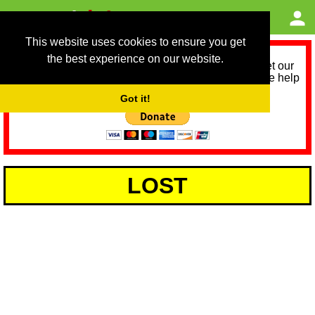
This website uses cookies to ensure you get
the best experience on our website.
As we provide a free service, we need help to meet our
service running costs for the next 12 months. Please help
us help you by donating any spare change:
Got it!
LOST