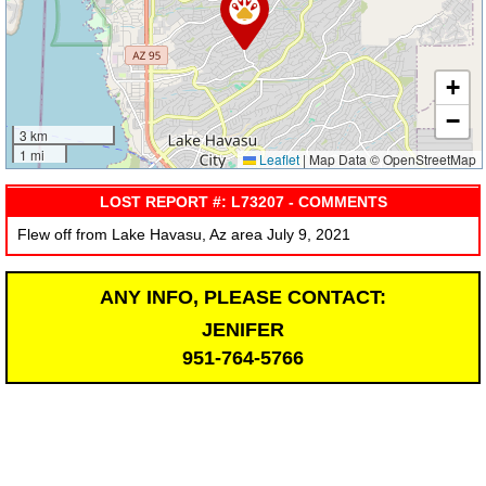
+
−
3 km
1 mi
Leaflet
|
Map Data © OpenStreetMap
LOST REPORT #: L73207 - COMMENTS
Flew off from Lake Havasu, Az area July 9, 2021
ANY INFO, PLEASE CONTACT:
JENIFER
951-764-5766