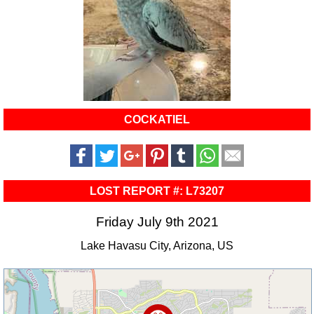
COCKATIEL
LOST REPORT #: L73207
Friday July 9th 2021
Lake Havasu City, Arizona, US