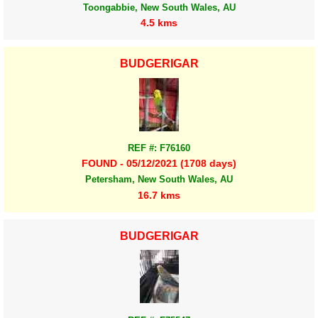
Toongabbie, New South Wales, AU
4.5 kms
BUDGERIGAR
REF #: F76160
FOUND - 05/12/2021 (1708 days)
Petersham, New South Wales, AU
16.7 kms
BUDGERIGAR