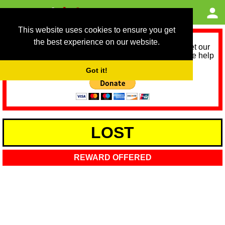
This website uses cookies to ensure you get
the best experience on our website.
As we provide a free service, we need help to meet our
service running costs for the next 12 months. Please help
us help you by donating any spare change:
Got it!
LOST
REWARD OFFERED