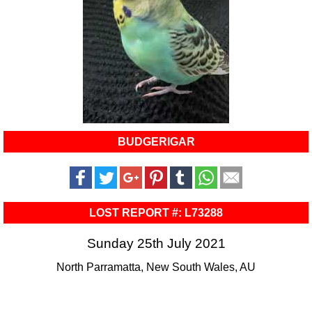
BUDGERIGAR
LOST REPORT #: L73288
Sunday 25th July 2021
North Parramatta, New South Wales, AU