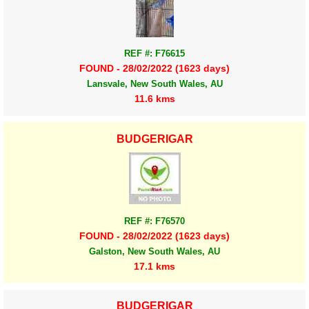
REF #: F76615
FOUND - 28/02/2022 (1623 days)
Lansvale, New South Wales, AU
11.6 kms
BUDGERIGAR
REF #: F76570
FOUND - 28/02/2022 (1623 days)
Galston, New South Wales, AU
17.1 kms
BUDGERIGAR