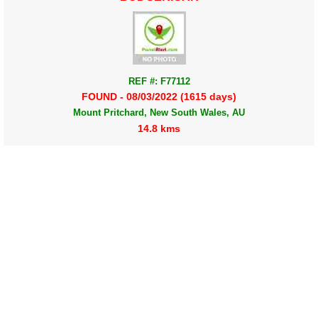
REF #: F77112
FOUND - 08/03/2022 (1615 days)
Mount Pritchard, New South Wales, AU
14.8 kms