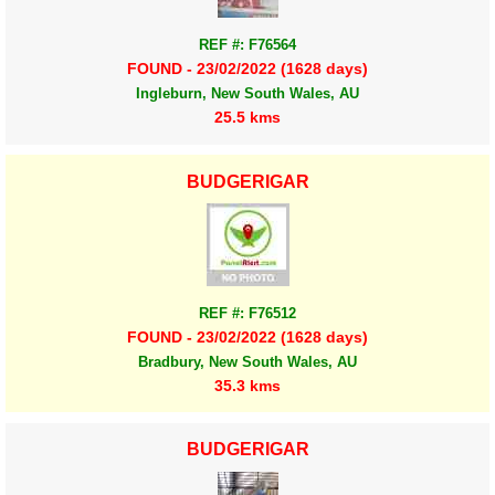
REF #: F76564
FOUND - 23/02/2022 (1628 days)
Ingleburn, New South Wales, AU
25.5 kms
BUDGERIGAR
REF #: F76512
FOUND - 23/02/2022 (1628 days)
Bradbury, New South Wales, AU
35.3 kms
BUDGERIGAR