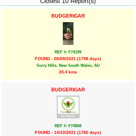
Closest 10 Report(s)
BUDGERIGAR
REF #: F74199
FOUND - 06/09/2021 (1798 days)
Surry Hills, New South Wales, AU
20.4 kms
BUDGERIGAR
REF #: F74808
FOUND - 14/10/2021 (1760 days)