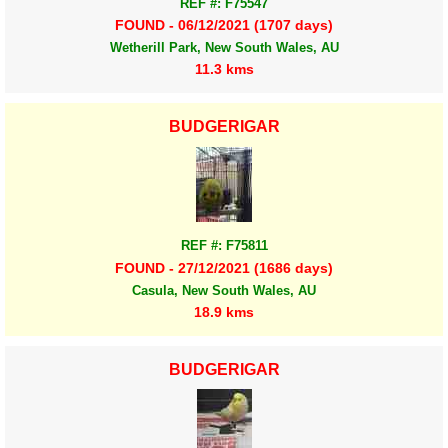
REF #: F75547
FOUND - 06/12/2021 (1707 days)
Wetherill Park, New South Wales, AU
11.3 kms
BUDGERIGAR
REF #: F75811
FOUND - 27/12/2021 (1686 days)
Casula, New South Wales, AU
18.9 kms
BUDGERIGAR