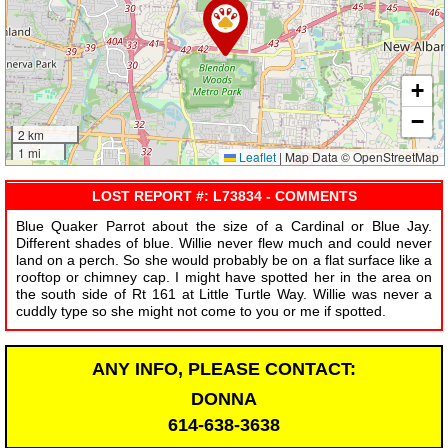
+
−
2 km
1 mi
Leaflet
|
Map Data © OpenStreetMap
LOST REPORT #: L73834 - COMMENTS
Blue Quaker Parrot about the size of a Cardinal or Blue Jay.
Different shades of blue. Willie never flew much and could never
land on a perch. So she would probably be on a flat surface like a
rooftop or chimney cap. I might have spotted her in the area on
the south side of Rt 161 at Little Turtle Way. Willie was never a
cuddly type so she might not come to you or me if spotted.
ANY INFO, PLEASE CONTACT:
DONNA
614-638-3638