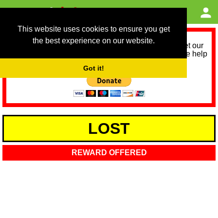
This website uses cookies to ensure you get
the best experience on our website.
As we provide a free service, we need help to meet our
service running costs for the next 12 months. Please help
us help you by donating any spare change:
Got it!
LOST
REWARD OFFERED