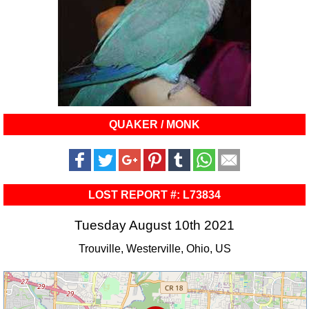
QUAKER / MONK
LOST REPORT #: L73834
Tuesday August 10th 2021
Trouville, Westerville, Ohio, US