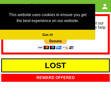
This website uses cookies to ensure you get
the best experience on our website.
As we provide a free service, we need help to meet our
service running costs for the next 12 months. Please help
us help you by donating any spare change:
Got it!
LOST
REWARD OFFERED