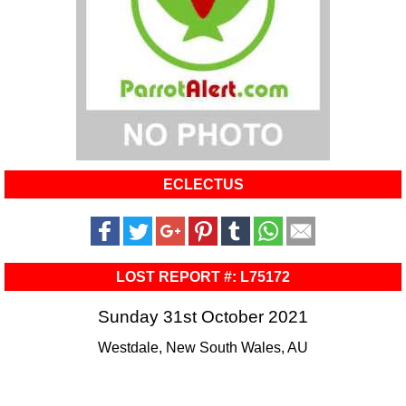
ECLECTUS
LOST REPORT #: L75172
Sunday 31st October 2021
Westdale, New South Wales, AU