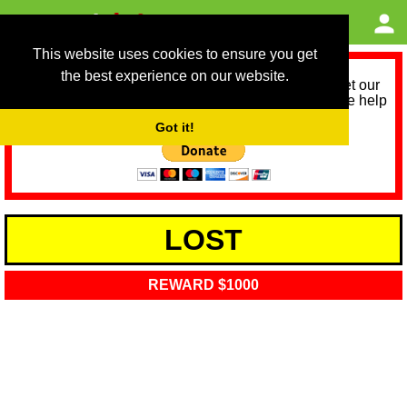
This website uses cookies to ensure you get
the best experience on our website.
As we provide a free service, we need help to meet our
service running costs for the next 12 months. Please help
us help you by donating any spare change:
Got it!
LOST
REWARD $1000