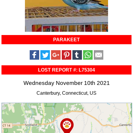
PARAKEET
LOST REPORT #: L75304
Wednesday November 10th 2021
Canterbury, Connecticut, US