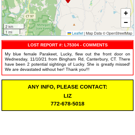
+
−
2 km
1 mi
Leaflet
|
Map Data © OpenStreetMap
LOST REPORT #: L75304 - COMMENTS
My blue female Parakeet, Lucky, flew out the front door on
Wednesday, 11/10/21 from Bingham Rd, Canterbury, CT. There
have been 2 potential sightings of Lucky. She is greatly missed!
We are devastated without her! Thank you!!!
ANY INFO, PLEASE CONTACT:
LIZ
772-678-5018