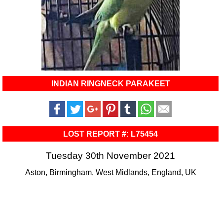
INDIAN RINGNECK PARAKEET
LOST REPORT #: L75454
Tuesday 30th November 2021
Aston, Birmingham, West Midlands, England, UK