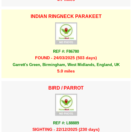
INDIAN RINGNECK PARAKEET
REF #: F86780
FOUND - 24/03/2025 (503 days)
Garrett's Green, Birmingham, West Midlands, England, UK
5.0 miles
BIRD / PARROT
REF #: L88889
SIGHTING - 22/12/2025 (230 days)