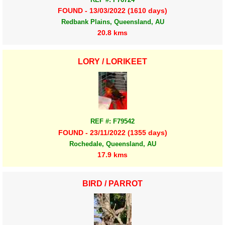
FOUND - 13/03/2022 (1610 days)
Redbank Plains, Queensland, AU
20.8 kms
LORY / LORIKEET
REF #: F79542
FOUND - 23/11/2022 (1355 days)
Rochedale, Queensland, AU
17.9 kms
BIRD / PARROT