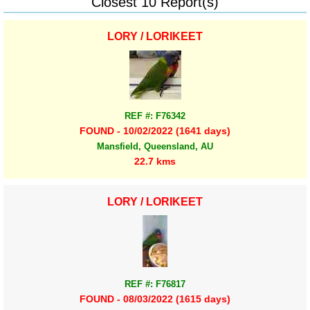
Closest 10 Report(s)
LORY / LORIKEET
REF #: F76342
FOUND - 10/02/2022 (1641 days)
Mansfield, Queensland, AU
22.7 kms
LORY / LORIKEET
REF #: F76817
FOUND - 08/03/2022 (1615 days)