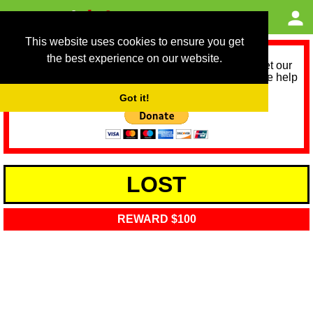
This website uses cookies to ensure you get
the best experience on our website.
As we provide a free service, we need help to meet our
service running costs for the next 12 months. Please help
us help you by donating any spare change:
Got it!
LOST
REWARD $100