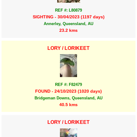
REF #: L80879
SIGHTING - 30/04/2023 (1197 days)
Annerley, Queensland, AU
23.2 kms
LORY / LORIKEET
REF #: F82479
FOUND - 24/10/2023 (1020 days)
Bridgeman Downs, Queensland, AU
40.5 kms
LORY / LORIKEET