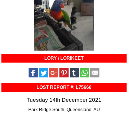
LORY / LORIKEET
LOST REPORT #: L75666
Tuesday 14th December 2021
Park Ridge South, Queensland, AU