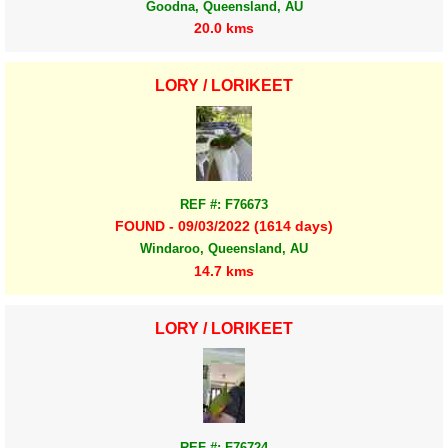
Goodna, Queensland, AU
20.0 kms
LORY / LORIKEET
REF #: F76673
FOUND - 09/03/2022 (1614 days)
Windaroo, Queensland, AU
14.7 kms
LORY / LORIKEET
REF #: F76724