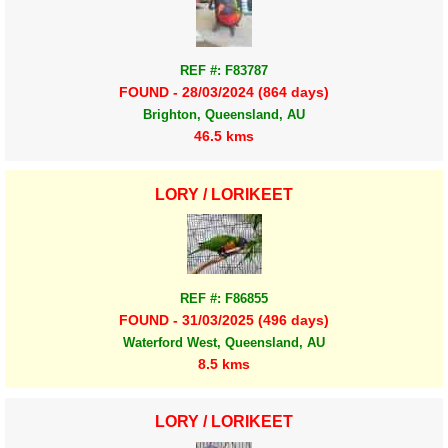
REF #: F83787
FOUND - 28/03/2024 (864 days)
Brighton, Queensland, AU
46.5 kms
LORY / LORIKEET
REF #: F86855
FOUND - 31/03/2025 (496 days)
Waterford West, Queensland, AU
8.5 kms
LORY / LORIKEET