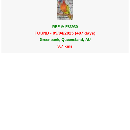
REF #: F86930
FOUND - 09/04/2025 (487 days)
Greenbank, Queensland, AU
9.7 kms