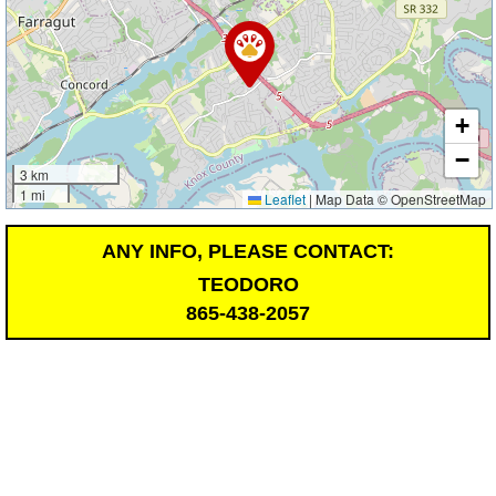
+
−
3 km
1 mi
Leaflet
|
Map Data © OpenStreetMap
ANY INFO, PLEASE CONTACT:
TEODORO
865-438-2057