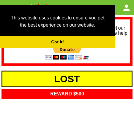
This website uses cookies to ensure you get
the best experience on our website.
As we provide a free service, we need help to meet our
service running costs for the next 12 months. Please help
us help you by donating any spare change:
Got it!
LOST
REWARD $500