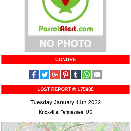
CONURE
LOST REPORT #: L75985
Tuesday January 11th 2022
Knoxville, Tennessee, US