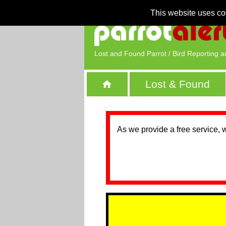
This website uses co
Lost and Found Parrot / Bird Reporting a
Lost & Found
As we provide a free service, 