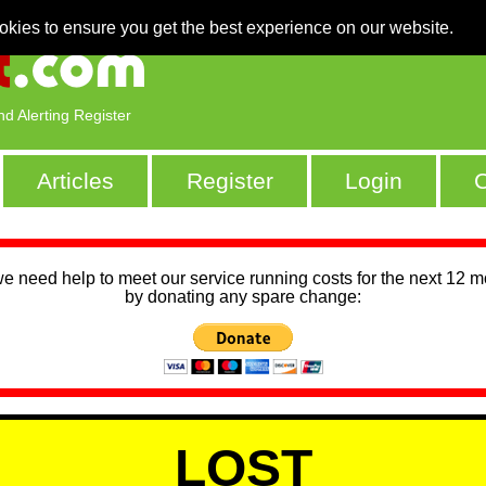
okies to ensure you get the best experience on our website.
nd Alerting Register
Articles
Register
Login
C
we need help to meet our service running costs for the next 12 
by donating any spare change:
LOST