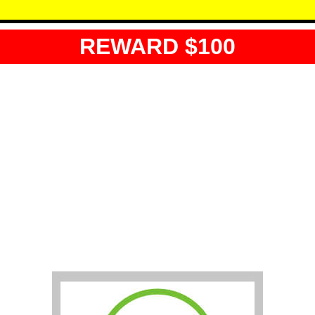
REWARD $100