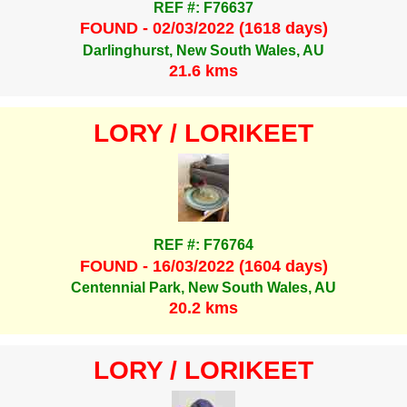
REF #: F76637
FOUND - 02/03/2022 (1618 days)
Darlinghurst, New South Wales, AU
21.6 kms
LORY / LORIKEET
REF #: F76764
FOUND - 16/03/2022 (1604 days)
Centennial Park, New South Wales, AU
20.2 kms
LORY / LORIKEET