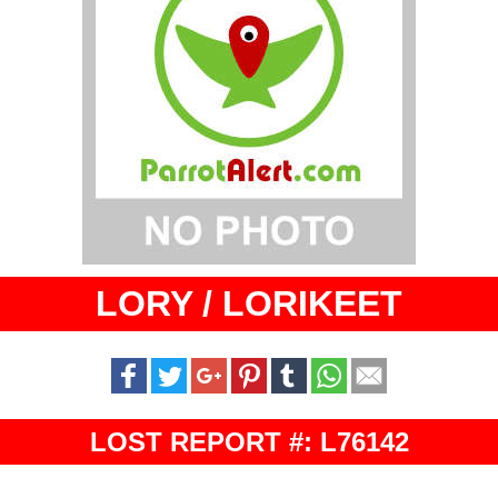
LORY / LORIKEET
LOST REPORT #: L76142