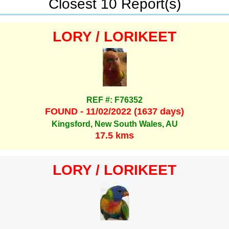
Closest 10 Report(s)
LORY / LORIKEET
REF #: F76352
FOUND - 11/02/2022 (1637 days)
Kingsford, New South Wales, AU
17.5 kms
LORY / LORIKEET