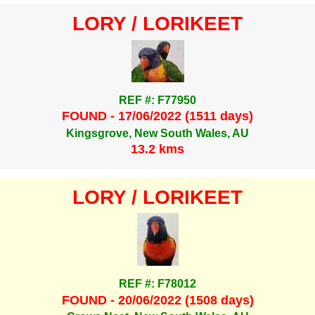
LORY / LORIKEET
REF #: F77950
FOUND - 17/06/2022 (1511 days)
Kingsgrove, New South Wales, AU
13.2 kms
LORY / LORIKEET
REF #: F78012
FOUND - 20/06/2022 (1508 days)