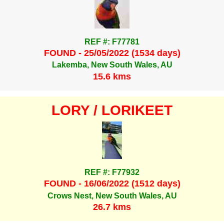
REF #: F77781
FOUND - 25/05/2022 (1534 days)
Lakemba, New South Wales, AU
15.6 kms
LORY / LORIKEET
REF #: F77932
FOUND - 16/06/2022 (1512 days)
Crows Nest, New South Wales, AU
26.7 kms