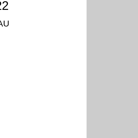
22
 AU