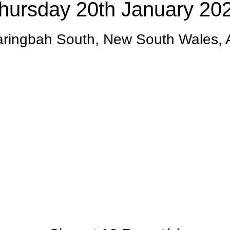
hursday 20th January 20
ringbah South, New South Wales,