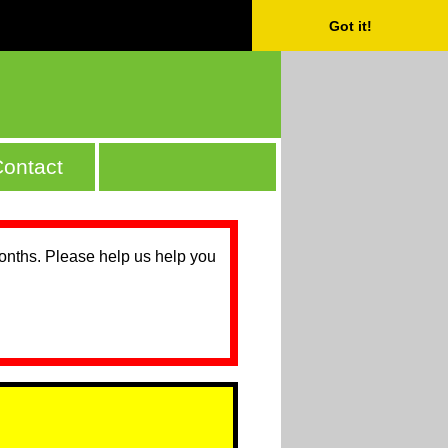
Got it!
ontact
months. Please help us help you