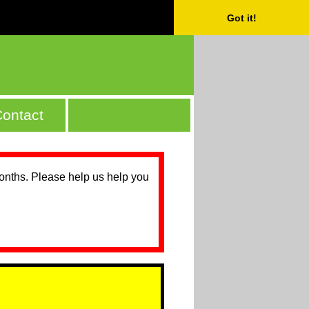
Got it!
ontact
months. Please help us help you