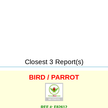
Closest 3 Report(s)
BIRD / PARROT
REF #: F82612