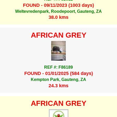
FOUND - 09/11/2023 (1003 days)
Weltevredenpark, Roodepoort, Gauteng, ZA
38.0 kms
AFRICAN GREY
REF #: F86189
FOUND - 01/01/2025 (584 days)
Kempton Park, Gauteng, ZA
24.3 kms
AFRICAN GREY