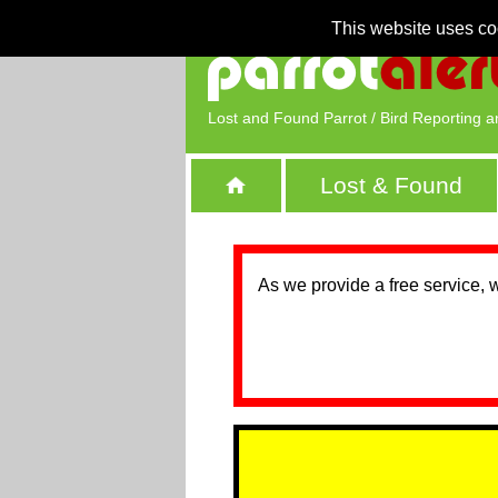
This website uses co
Lost and Found Parrot / Bird Reporting a
Lost & Found
As we provide a free service, 