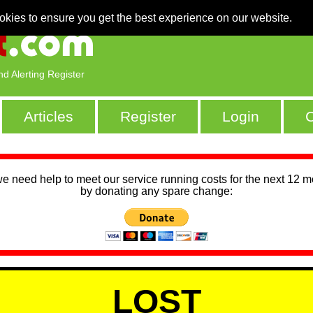
okies to ensure you get the best experience on our website.
nd Alerting Register
Articles
Register
Login
C
we need help to meet our service running costs for the next 12 
by donating any spare change:
LOST