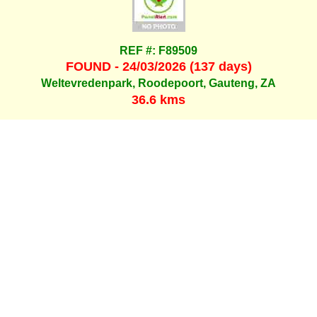
REF #: F89509
FOUND - 24/03/2026 (137 days)
Weltevredenpark, Roodepoort, Gauteng, ZA
36.6 kms