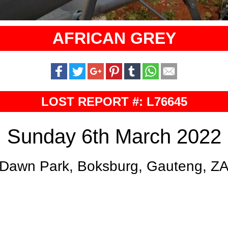
AFRICAN GREY
LOST REPORT #: L76645
Sunday 6th March 2022
Dawn Park, Boksburg, Gauteng, Z