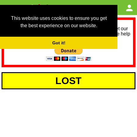
This website uses cookies to ensure you get
the best experience on our website.
As we provide a free service, we need help to meet our
service running costs for the next 12 months. Please help
us help you by donating any spare change:
Got it!
LOST