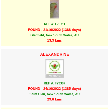
REF #: F79311
FOUND - 21/10/2022 (1388 days)
Glenfield, New South Wales, AU
13.3 kms
ALEXANDRINE
REF #: F79307
FOUND - 24/10/2022 (1385 days)
Saint Clair, New South Wales, AU
29.6 kms