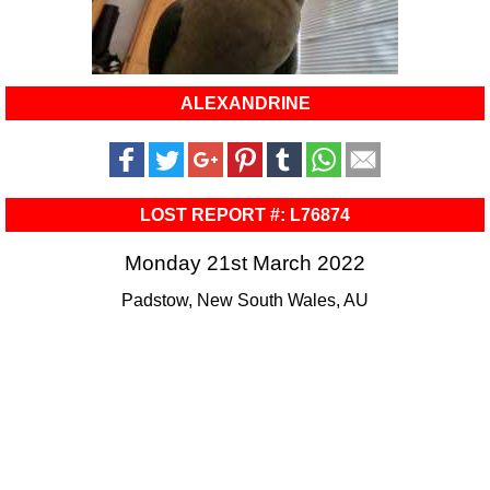
ALEXANDRINE
LOST REPORT #: L76874
Monday 21st March 2022
Padstow, New South Wales, AU