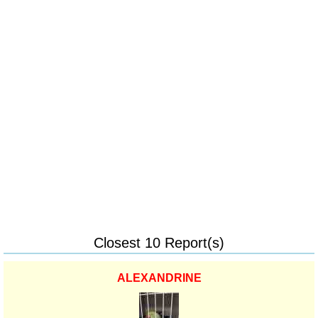
Closest 10 Report(s)
ALEXANDRINE