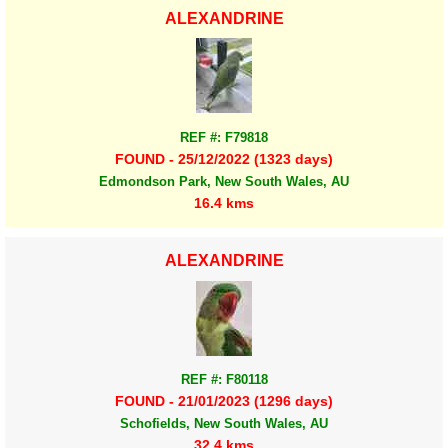
ALEXANDRINE
REF #: F79818
FOUND - 25/12/2022 (1323 days)
Edmondson Park, New South Wales, AU
16.4 kms
ALEXANDRINE
REF #: F80118
FOUND - 21/01/2023 (1296 days)
Schofields, New South Wales, AU
32.4 kms