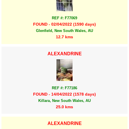
REF #: F77069
FOUND - 02/04/2022 (1590 days)
Glenfield, New South Wales, AU
12.7 kms
ALEXANDRINE
REF #: F77186
FOUND - 14/04/2022 (1578 days)
Killara, New South Wales, AU
25.0 kms
ALEXANDRINE