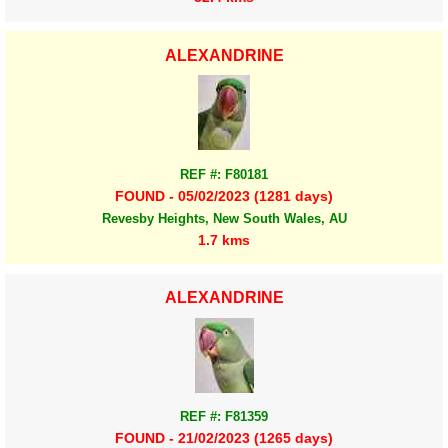
ALEXANDRINE
REF #: F80181
FOUND - 05/02/2023 (1281 days)
Revesby Heights, New South Wales, AU
1.7 kms
ALEXANDRINE
REF #: F81359
FOUND - 21/02/2023 (1265 days)