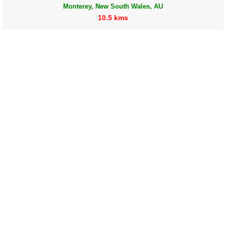
Monterey, New South Wales, AU
10.5 kms