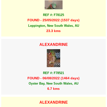
REF #: F78125
FOUND - 25/05/2022 (1537 days)
Leppington, New South Wales, AU
23.3 kms
ALEXANDRINE
REF #: F78521
FOUND - 06/08/2022 (1464 days)
Oyster Bay, New South Wales, AU
6.7 kms
ALEXANDRINE