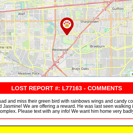
LOST REPORT #: L77163 - COMMENTS
 sad and miss their green bird with rainbows wings and candy c
 Jasmine! We are offering a reward. He was last seen walking 
omplex. Please text with any info! We want him home very badl