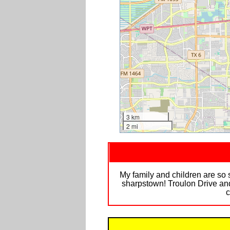
3 km
2 mi
My family and children are so
sharpstown! Troulon Drive and
c