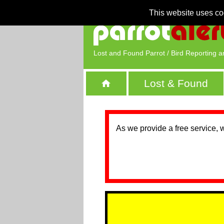
This website uses co
Lost and Found Parrot / Bird Reporting a
Lost & Found
As we provide a free service, 