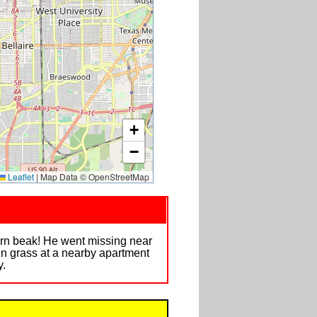
+
−
Leaflet
|
Map Data © OpenStreetMap
orn beak! He went missing near
in grass at a nearby apartment
y.