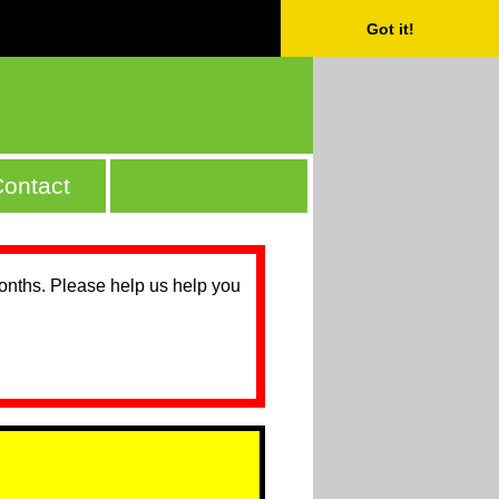
Got it!
ontact
months. Please help us help you