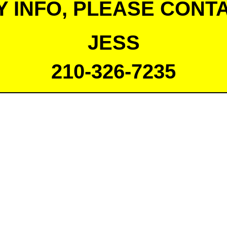
Y INFO, PLEASE CONTA
JESS
210-326-7235