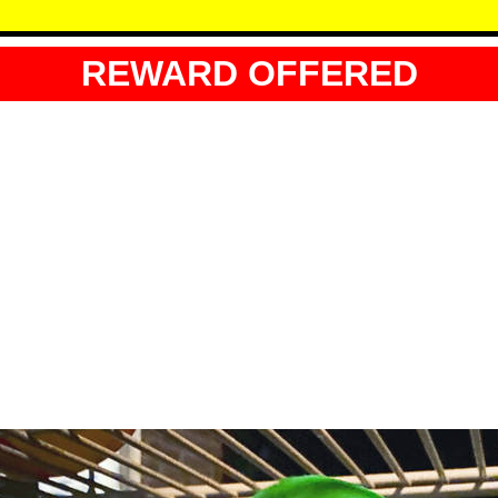
REWARD OFFERED