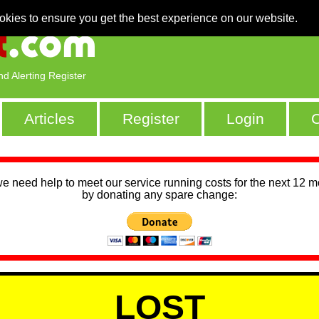
okies to ensure you get the best experience on our website.
nd Alerting Register
Articles
Register
Login
C
we need help to meet our service running costs for the next 12 
by donating any spare change:
LOST