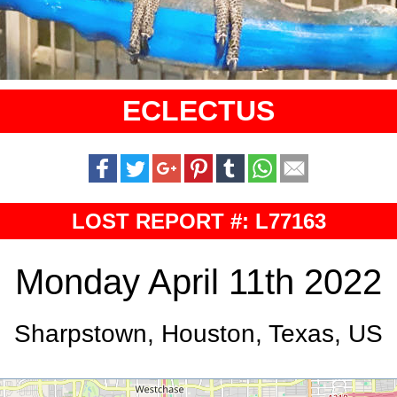
ECLECTUS
LOST REPORT #: L77163
Monday April 11th 2022
Sharpstown, Houston, Texas, US