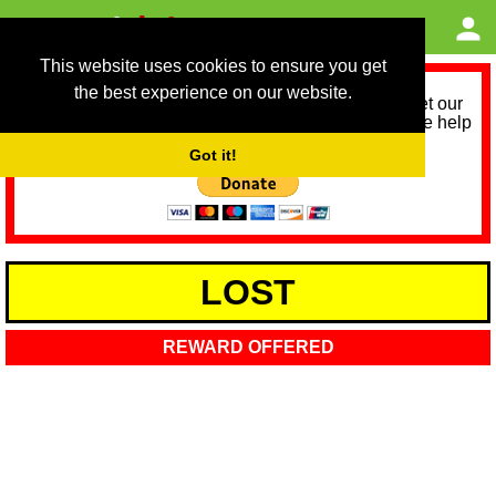
This website uses cookies to ensure you get
the best experience on our website.
As we provide a free service, we need help to meet our
service running costs for the next 12 months. Please help
us help you by donating any spare change:
Got it!
LOST
REWARD OFFERED