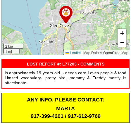
+
−
2 km
1 mi
Leaflet
|
Map Data © OpenStreetMap
LOST REPORT #: L77203 - COMMENTS
Is approximately 19 years old. - needs care Loves people & food
Limited vocabulary- pretty bird, mommy & Freddy mostly Is
affectionate
ANY INFO, PLEASE CONTACT:
MARTA
917-399-4201 / 917-612-9769