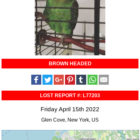
BROWN HEADED
LOST REPORT #: L77203
Friday April 15th 2022
Glen Cove, New York, US