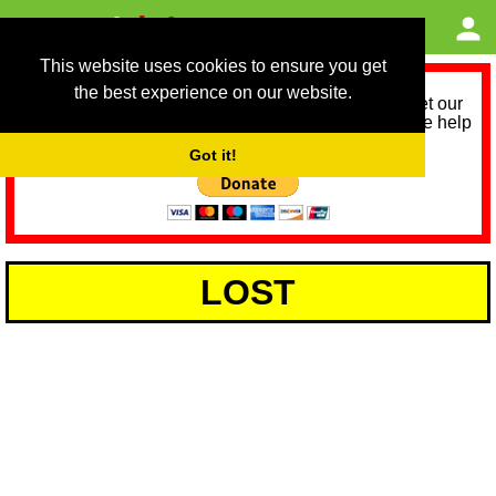
This website uses cookies to ensure you get
the best experience on our website.
As we provide a free service, we need help to meet our
service running costs for the next 12 months. Please help
us help you by donating any spare change:
Got it!
LOST