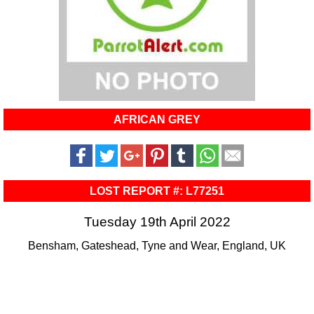
AFRICAN GREY
LOST REPORT #: L77251
Tuesday 19th April 2022
Bensham, Gateshead, Tyne and Wear, England, UK