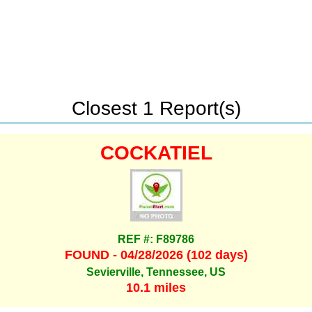
Closest 1 Report(s)
COCKATIEL
REF #: F89786
FOUND - 04/28/2026 (102 days)
Sevierville, Tennessee, US
10.1 miles