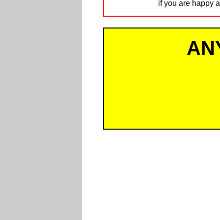
if you are happy a
AN