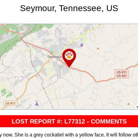
Seymour, Tennessee, US
LOST REPORT #: L77312 - COMMENTS
now. She is a grey cockatiel with a yellow face. It will follow oth