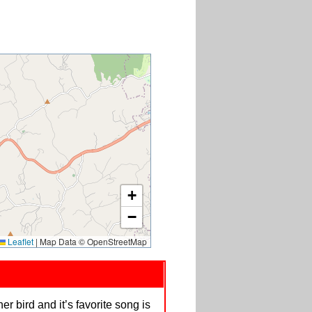
+
−
Leaflet
|
Map Data © OpenStreetMap
er bird and it’s favorite song is