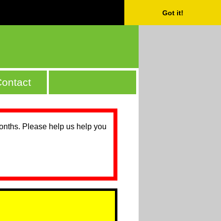
Got it!
ontact
months. Please help us help you