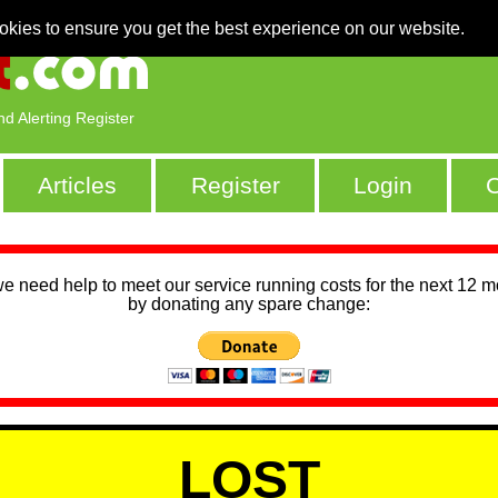
okies to ensure you get the best experience on our website.
nd Alerting Register
Articles
Register
Login
C
we need help to meet our service running costs for the next 12 
by donating any spare change:
LOST