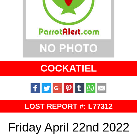
COCKATIEL
LOST REPORT #: L77312
Friday April 22nd 2022