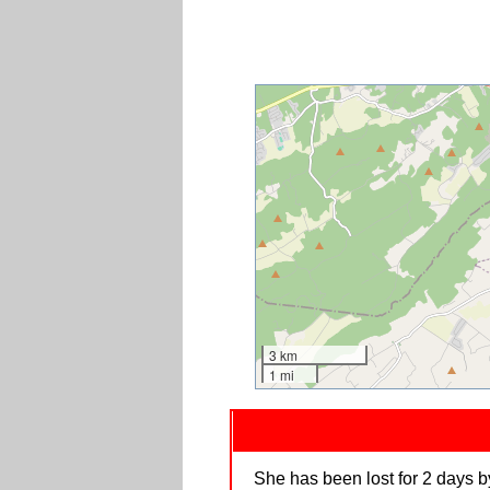
3 km
1 mi
She has been lost for 2 days by 