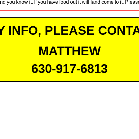
nd you know it. If you have food out it will land come to it. Pleas
Y INFO, PLEASE CONTA
MATTHEW
630-917-6813