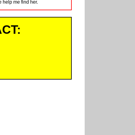
e help me find her.
CT: