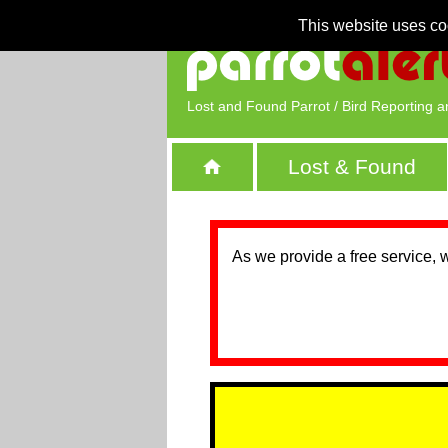
This website uses co
Lost and Found Parrot / Bird Reporting a
Lost & Found
As we provide a free service, 