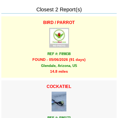
Closest 2 Report(s)
BIRD / PARROT
REF #: F89838
FOUND - 05/06/2026 (91 days)
Glendale, Arizona, US
14.8 miles
COCKATIEL
REF #: F90172