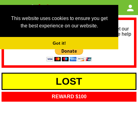
This website uses cookies to ensure you get
the best experience on our website.
As we provide a free service, we need help to meet our
service running costs for the next 12 months. Please help
us help you by donating any spare change:
Got it!
LOST
REWARD $100