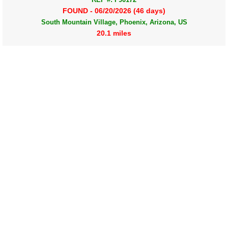
FOUND - 06/20/2026 (46 days)
South Mountain Village, Phoenix, Arizona, US
20.1 miles