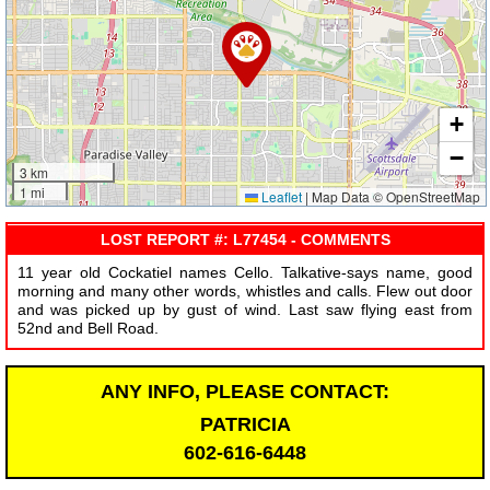
+
−
3 km
1 mi
Leaflet
|
Map Data © OpenStreetMap
LOST REPORT #: L77454 - COMMENTS
11 year old Cockatiel names Cello. Talkative-says name, good
morning and many other words, whistles and calls. Flew out door
and was picked up by gust of wind. Last saw flying east from
52nd and Bell Road.
ANY INFO, PLEASE CONTACT:
PATRICIA
602-616-6448