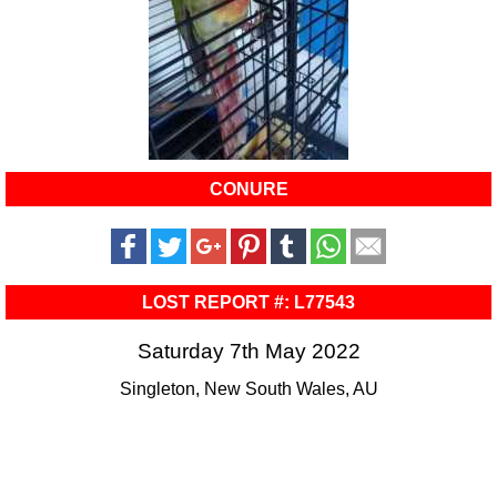
CONURE
LOST REPORT #: L77543
Saturday 7th May 2022
Singleton, New South Wales, AU