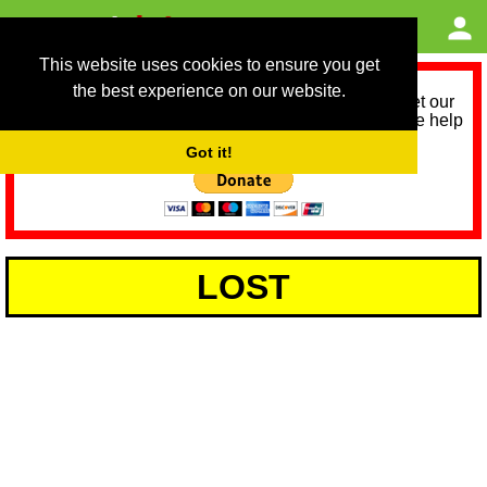
This website uses cookies to ensure you get
the best experience on our website.
As we provide a free service, we need help to meet our
service running costs for the next 12 months. Please help
us help you by donating any spare change:
Got it!
LOST