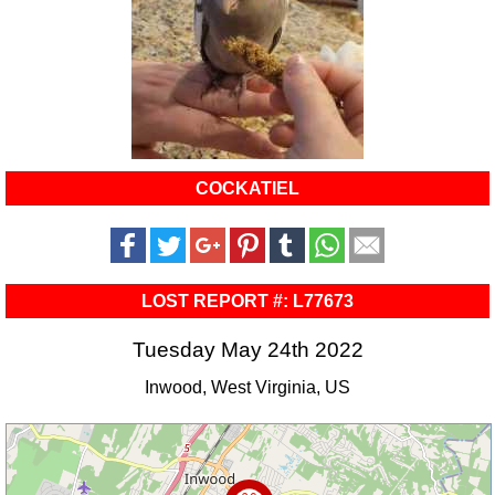
COCKATIEL
LOST REPORT #: L77673
Tuesday May 24th 2022
Inwood, West Virginia, US