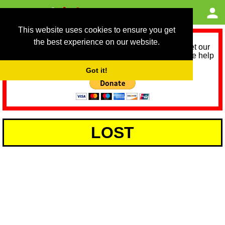
This website uses cookies to ensure you get
the best experience on our website.
As we provide a free service, we need help to meet our
service running costs for the next 12 months. Please help
us help you by donating any spare change:
Got it!
LOST