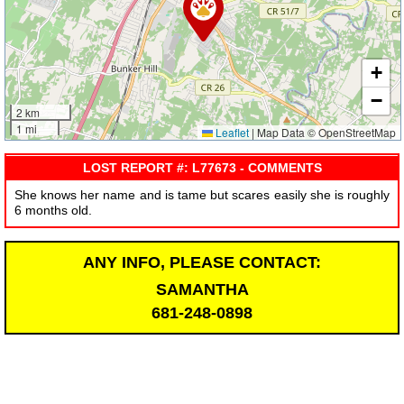
+
−
2 km
1 mi
Leaflet
|
Map Data © OpenStreetMap
LOST REPORT #: L77673 - COMMENTS
She knows her name and is tame but scares easily she is roughly
6 months old.
ANY INFO, PLEASE CONTACT:
SAMANTHA
681-248-0898