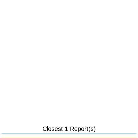
Closest 1 Report(s)