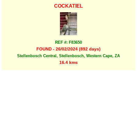
COCKATIEL
REF #: F83650
FOUND - 26/02/2024 (892 days)
Stellenbosch Central, Stellenbosch, Western Cape, ZA
16.4 kms