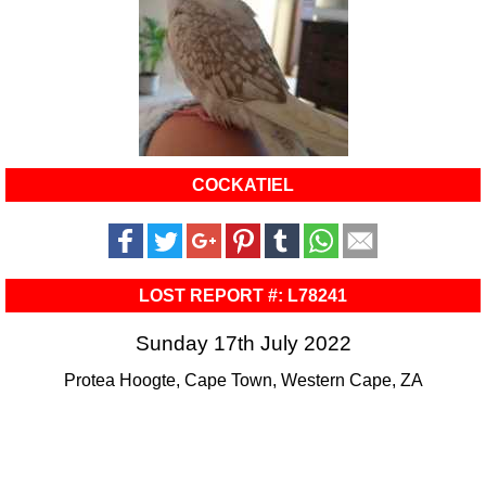
COCKATIEL
LOST REPORT #: L78241
Sunday 17th July 2022
Protea Hoogte, Cape Town, Western Cape, ZA