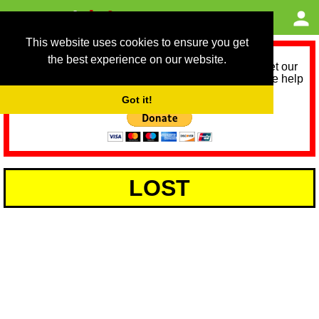
This website uses cookies to ensure you get
the best experience on our website.
As we provide a free service, we need help to meet our
service running costs for the next 12 months. Please help
us help you by donating any spare change:
Got it!
LOST