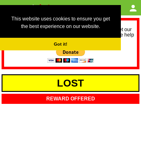
This website uses cookies to ensure you get
the best experience on our website.
As we provide a free service, we need help to meet our
service running costs for the next 12 months. Please help
us help you by donating any spare change:
Got it!
LOST
REWARD OFFERED