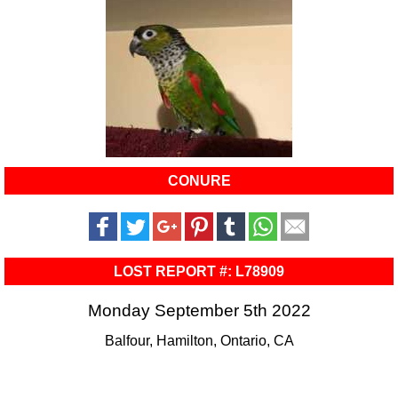
CONURE
LOST REPORT #: L78909
Monday September 5th 2022
Balfour, Hamilton, Ontario, CA