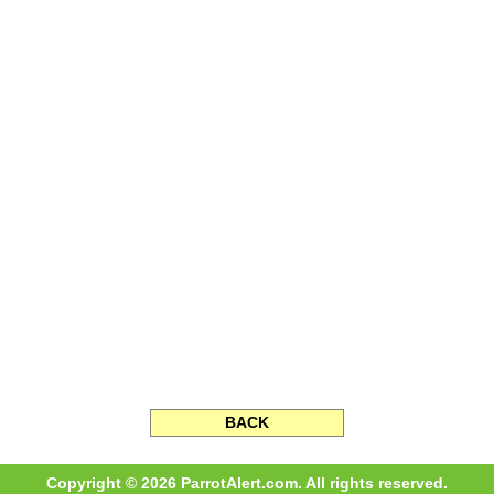
BACK
Copyright © 2026 ParrotAlert.com. All rights reserved.