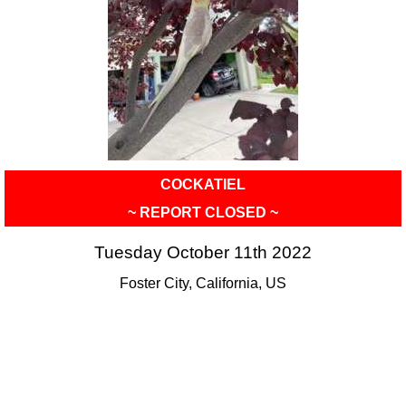
COCKATIEL
~ REPORT CLOSED ~
Tuesday October 11th 2022
Foster City, California, US