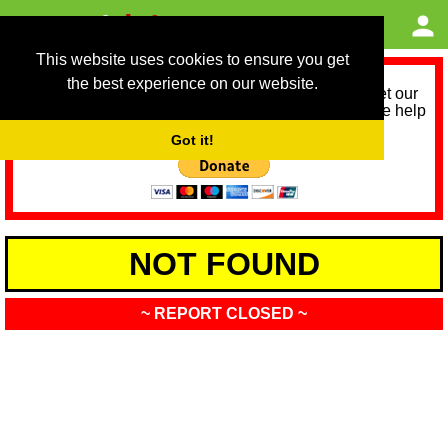
This website uses cookies to ensure you get
the best experience on our website.
As we provide a free service, we need help to meet our
service running costs for the next 12 months. Please help
us help you by donating any spare change:
Got it!
NOT FOUND
~ REPORT CLOSED ~