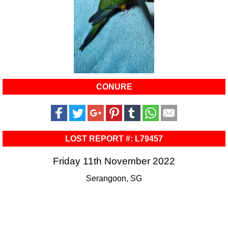
CONURE
LOST REPORT #: L79457
Friday 11th November 2022
Serangoon, SG