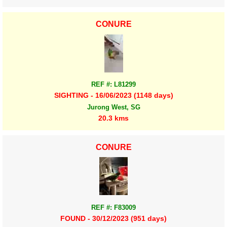
CONURE
REF #: L81299
SIGHTING - 16/06/2023 (1148 days)
Jurong West, SG
20.3 kms
CONURE
REF #: F83009
FOUND - 30/12/2023 (951 days)