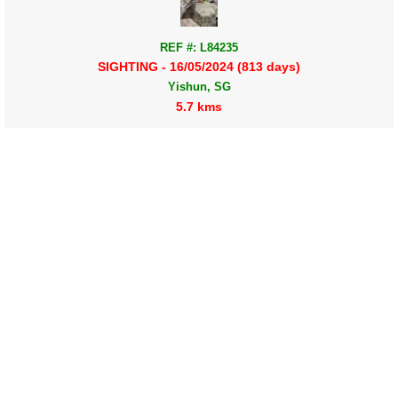
REF #: L84235
SIGHTING - 16/05/2024 (813 days)
Yishun, SG
5.7 kms