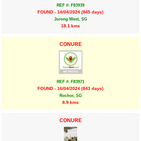
REF #: F83939
FOUND - 14/04/2024 (845 days)
Jurong West, SG
18.1 kms
CONURE
REF #: F83971
FOUND - 16/04/2024 (843 days)
Rochor, SG
8.9 kms
CONURE