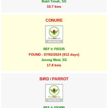
Bukit Timah, SG
10.7 kms
CONURE
REF #: F83335
FOUND - 07/02/2024 (912 days)
Jurong West, SG
17.8 kms
BIRD / PARROT
REF #: F83490