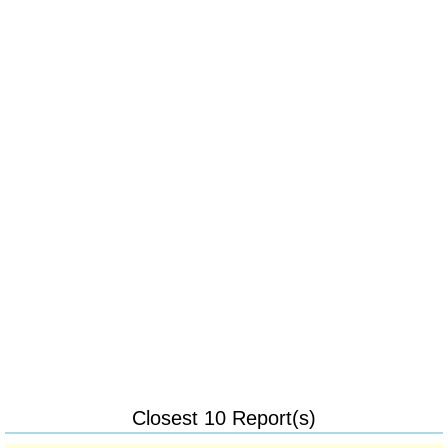
Closest 10 Report(s)