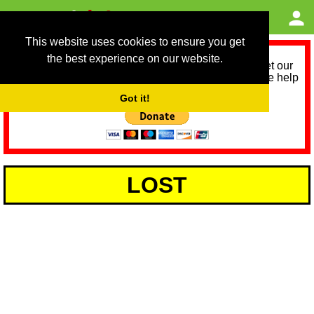
This website uses cookies to ensure you get
the best experience on our website.
As we provide a free service, we need help to meet our
service running costs for the next 12 months. Please help
us help you by donating any spare change:
Got it!
LOST