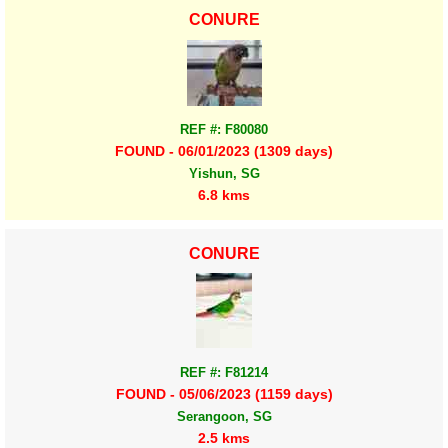
CONURE
REF #: F80080
FOUND - 06/01/2023 (1309 days)
Yishun, SG
6.8 kms
CONURE
REF #: F81214
FOUND - 05/06/2023 (1159 days)
Serangoon, SG
2.5 kms