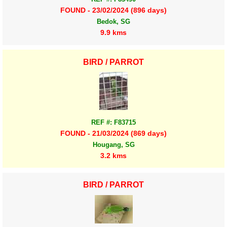
FOUND - 23/02/2024 (896 days)
Bedok, SG
9.9 kms
BIRD / PARROT
REF #: F83715
FOUND - 21/03/2024 (869 days)
Hougang, SG
3.2 kms
BIRD / PARROT