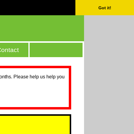
Got it!
ontact
months. Please help us help you