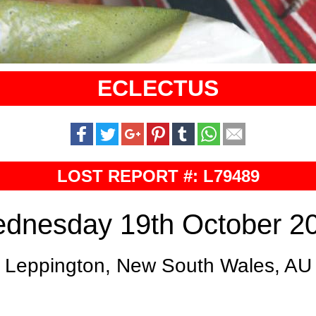
ECLECTUS
LOST REPORT #: L79489
dnesday 19th October 2
Leppington, New South Wales, AU