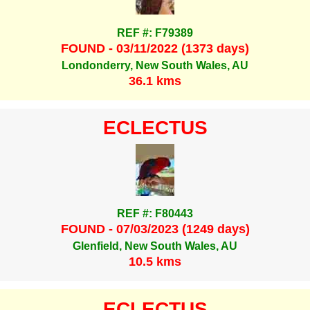
REF #: F79389
FOUND - 03/11/2022 (1373 days)
Londonderry, New South Wales, AU
36.1 kms
ECLECTUS
REF #: F80443
FOUND - 07/03/2023 (1249 days)
Glenfield, New South Wales, AU
10.5 kms
ECLECTUS