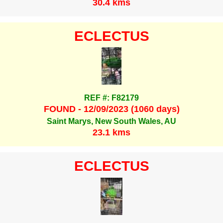
30.4 kms
ECLECTUS
REF #: F82179
FOUND - 12/09/2023 (1060 days)
Saint Marys, New South Wales, AU
23.1 kms
ECLECTUS