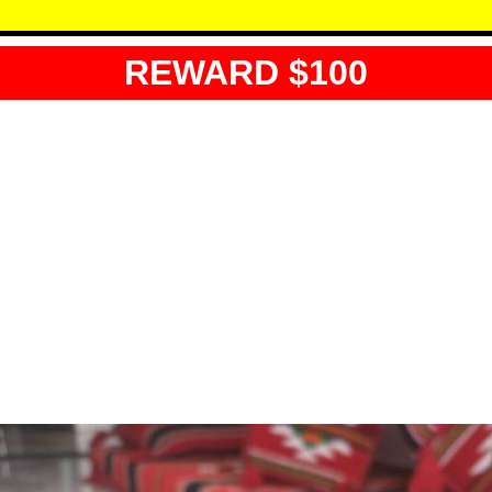
REWARD $100