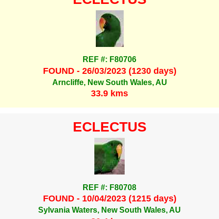
REF #: F80706
FOUND - 26/03/2023 (1230 days)
Arncliffe, New South Wales, AU
33.9 kms
ECLECTUS
REF #: F80708
FOUND - 10/04/2023 (1215 days)
Sylvania Waters, New South Wales, AU