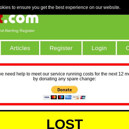
okies to ensure you get the best experience on our website.
nd Alerting Register
Articles
Register
Login
C
we need help to meet our service running costs for the next 12 
by donating any spare change:
LOST