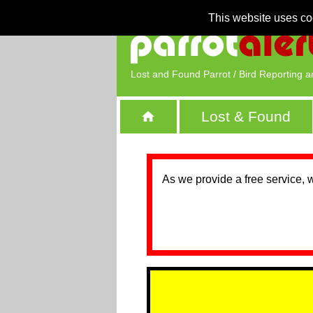
This website uses co
Lost and Found Parrot / Bird Reporting a
Lost & Found
As we provide a free service, 