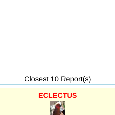
Closest 10 Report(s)
ECLECTUS