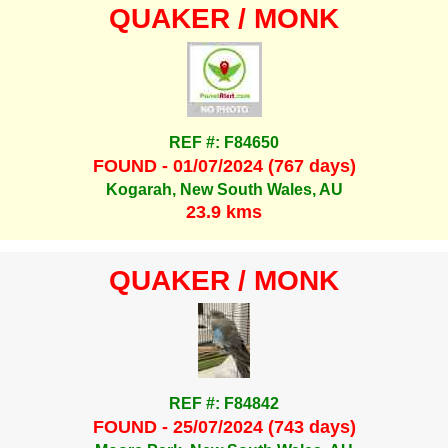
QUAKER / MONK
REF #: F84650
FOUND - 01/07/2024 (767 days)
Kogarah, New South Wales, AU
23.9 kms
QUAKER / MONK
REF #: F84842
FOUND - 25/07/2024 (743 days)