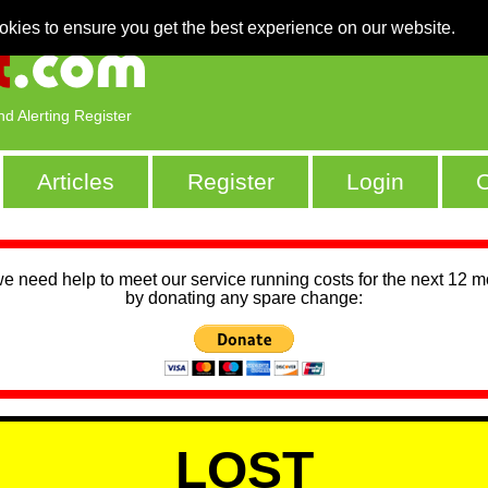
okies to ensure you get the best experience on our website.
nd Alerting Register
Articles
Register
Login
C
we need help to meet our service running costs for the next 12 
by donating any spare change:
LOST