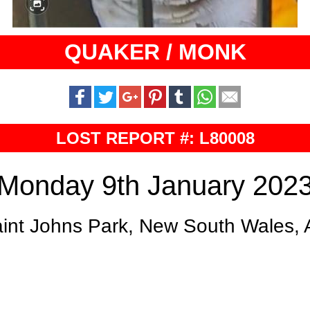
QUAKER / MONK
LOST REPORT #: L80008
Monday 9th January 202
int Johns Park, New South Wales,