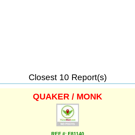
Closest 10 Report(s)
QUAKER / MONK
REF #: F81140