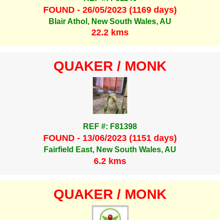
FOUND - 26/05/2023 (1169 days)
Blair Athol, New South Wales, AU
22.2 kms
QUAKER / MONK
REF #: F81398
FOUND - 13/06/2023 (1151 days)
Fairfield East, New South Wales, AU
6.2 kms
QUAKER / MONK