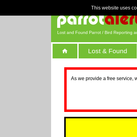
This website uses co
Lost and Found Parrot / Bird Reporting a
Lost & Found
As we provide a free service, 