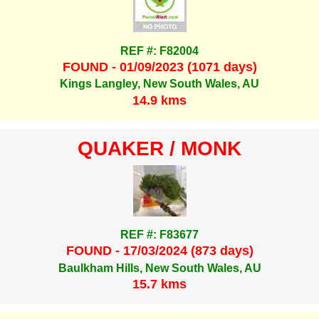
REF #: F82004
FOUND - 01/09/2023 (1071 days)
Kings Langley, New South Wales, AU
14.9 kms
QUAKER / MONK
REF #: F83677
FOUND - 17/03/2024 (873 days)
Baulkham Hills, New South Wales, AU
15.7 kms