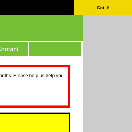
Got it!
ontact
months. Please help us help you