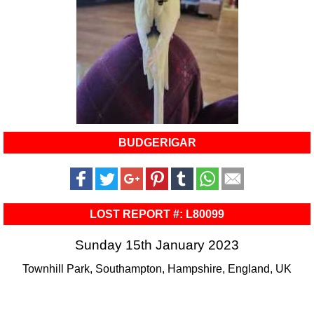
BUDGERIGAR
LOST REPORT #: L80099
Sunday 15th January 2023
Townhill Park, Southampton, Hampshire, England, UK