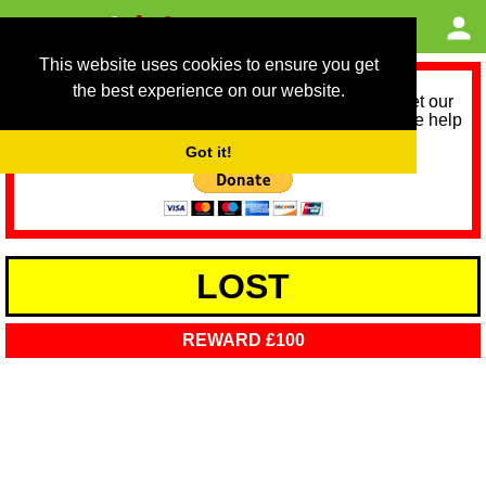
This website uses cookies to ensure you get
the best experience on our website.
As we provide a free service, we need help to meet our
service running costs for the next 12 months. Please help
us help you by donating any spare change:
Got it!
LOST
REWARD £100