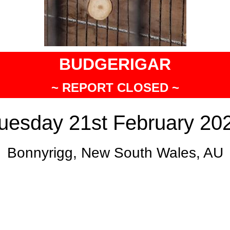
BUDGERIGAR
~ REPORT CLOSED ~
uesday 21st February 20
Bonnyrigg, New South Wales, AU