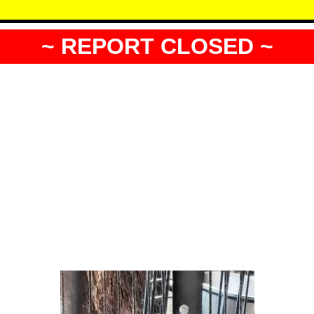
~ REPORT CLOSED ~