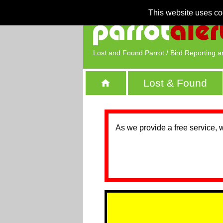
This website uses co
Lost and Found Parrot / Bird Reporting a
Lost & Found
As we provide a free service, 