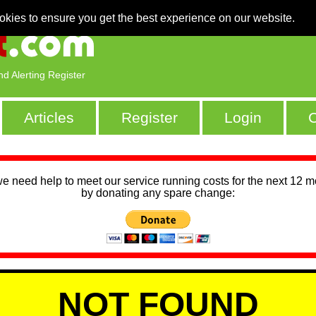
okies to ensure you get the best experience on our website.
nd Alerting Register
Articles
Register
Login
C
we need help to meet our service running costs for the next 12 
by donating any spare change:
NOT FOUND