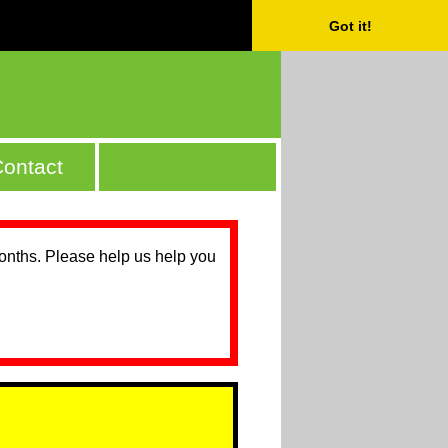
Got it!
ontact
months. Please help us help you