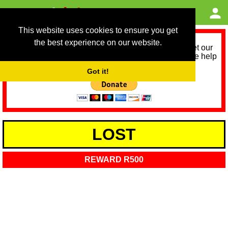
This website uses cookies to ensure you get
the best experience on our website.
As we provide a free service, we need help to meet our
service running costs for the next 12 months. Please help
us help you by donating any spare change:
Got it!
LOST
REWARD R500