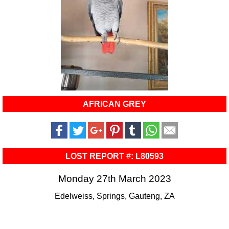
AFRICAN GREY
LOST REPORT #: L80593
Monday 27th March 2023
Edelweiss, Springs, Gauteng, ZA