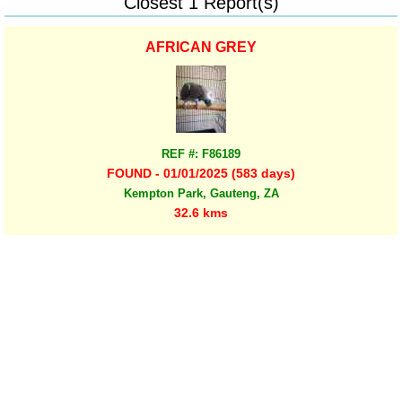
Closest 1 Report(s)
AFRICAN GREY
REF #: F86189
FOUND - 01/01/2025 (583 days)
Kempton Park, Gauteng, ZA
32.6 kms