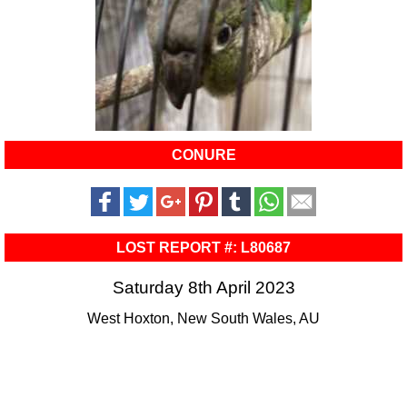
CONURE
LOST REPORT #: L80687
Saturday 8th April 2023
West Hoxton, New South Wales, AU