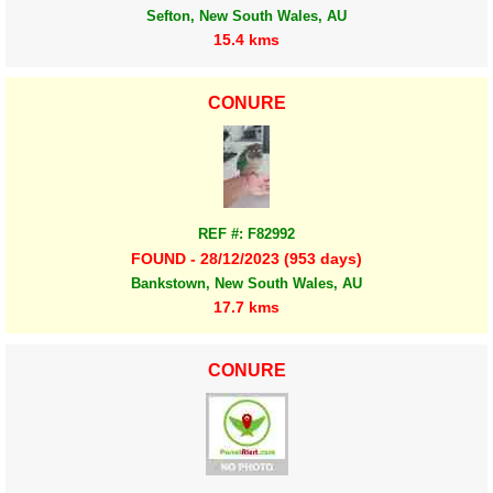
Sefton, New South Wales, AU
15.4 kms
CONURE
REF #: F82992
FOUND - 28/12/2023 (953 days)
Bankstown, New South Wales, AU
17.7 kms
CONURE