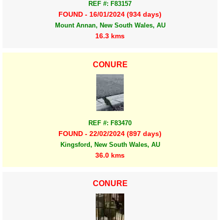
REF #: F83157
FOUND - 16/01/2024 (934 days)
Mount Annan, New South Wales, AU
16.3 kms
CONURE
REF #: F83470
FOUND - 22/02/2024 (897 days)
Kingsford, New South Wales, AU
36.0 kms
CONURE