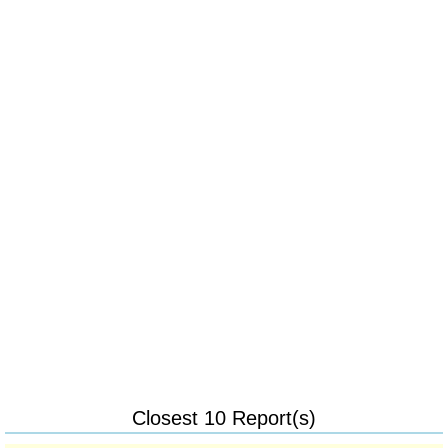
Closest 10 Report(s)