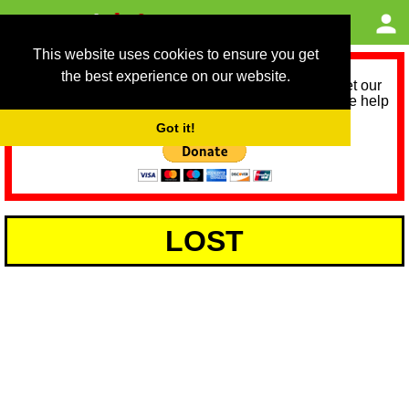
This website uses cookies to ensure you get
the best experience on our website.
As we provide a free service, we need help to meet our
service running costs for the next 12 months. Please help
us help you by donating any spare change:
Got it!
LOST