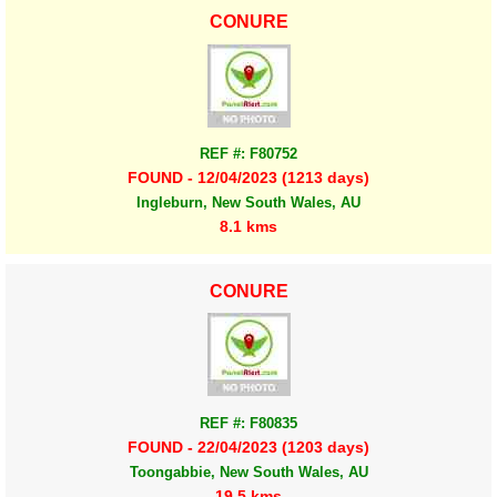
CONURE
REF #: F80752
FOUND - 12/04/2023 (1213 days)
Ingleburn, New South Wales, AU
8.1 kms
CONURE
REF #: F80835
FOUND - 22/04/2023 (1203 days)
Toongabbie, New South Wales, AU
19.5 kms