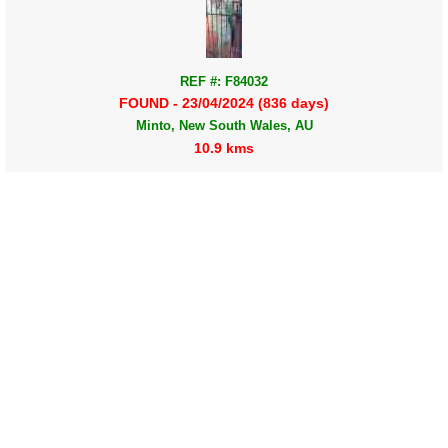
REF #: F84032
FOUND - 23/04/2024 (836 days)
Minto, New South Wales, AU
10.9 kms