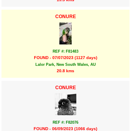
CONURE
REF #: F81483
FOUND - 07/07/2023 (1127 days)
Lalor Park, New South Wales, AU
20.8 kms
CONURE
REF #: F82076
FOUND - 06/09/2023 (1066 days)