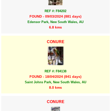
REF #: F84202
FOUND - 09/03/2024 (881 days)
Edensor Park, New South Wales, AU
6.8 kms
CONURE
REF #: F84138
FOUND - 18/04/2024 (841 days)
Saint Johns Park, New South Wales, AU
8.0 kms
CONURE