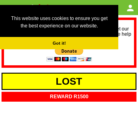
This website uses cookies to ensure you get
the best experience on our website.
As we provide a free service, we need help to meet our
service running costs for the next 12 months. Please help
us help you by donating any spare change:
Got it!
LOST
REWARD R1500