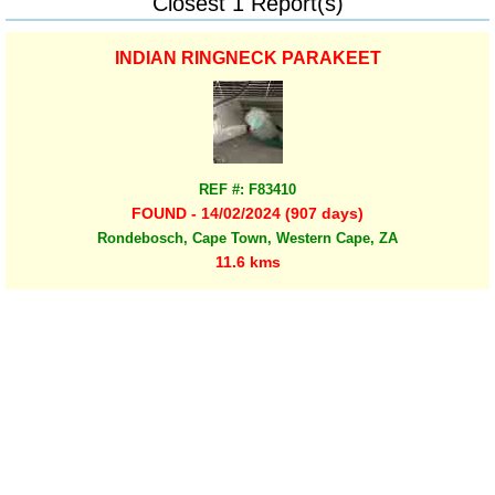
Closest 1 Report(s)
INDIAN RINGNECK PARAKEET
REF #: F83410
FOUND - 14/02/2024 (907 days)
Rondebosch, Cape Town, Western Cape, ZA
11.6 kms