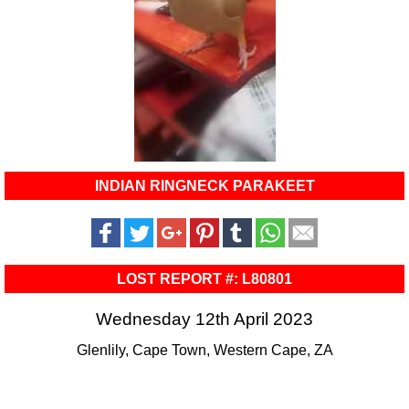
INDIAN RINGNECK PARAKEET
LOST REPORT #: L80801
Wednesday 12th April 2023
Glenlily, Cape Town, Western Cape, ZA