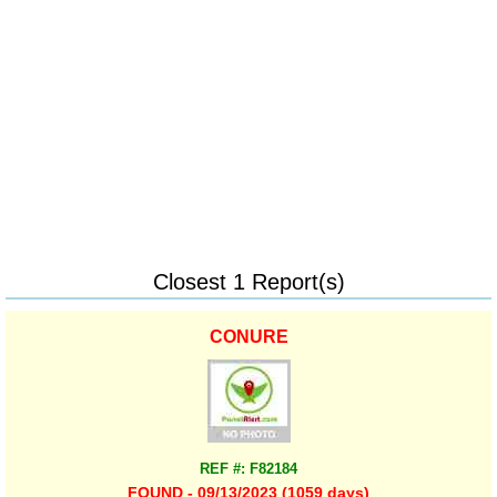
Closest 1 Report(s)
CONURE
REF #: F82184
FOUND - 09/13/2023 (1059 days)