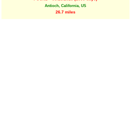
Antioch, California, US
26.7 miles