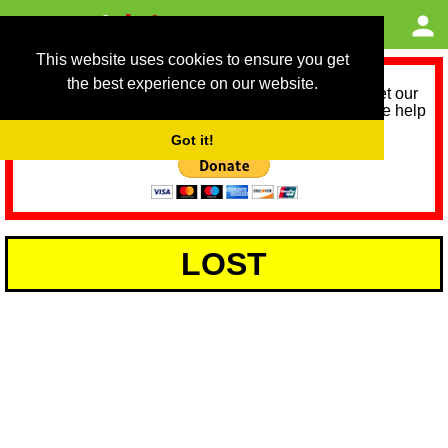
This website uses cookies to ensure you get
the best experience on our website.
As we provide a free service, we need help to meet our
service running costs for the next 12 months. Please help
us help you by donating any spare change:
Got it!
LOST