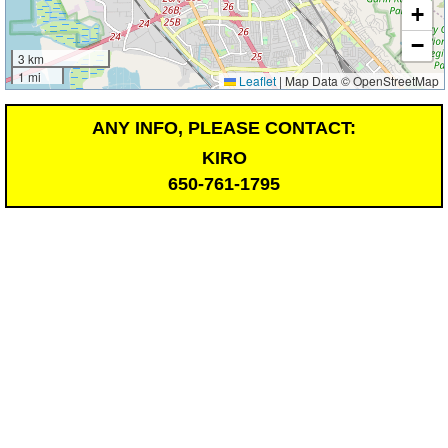
+
−
3 km
1 mi
Leaflet
|
Map Data © OpenStreetMap
ANY INFO, PLEASE CONTACT:
KIRO
650-761-1795