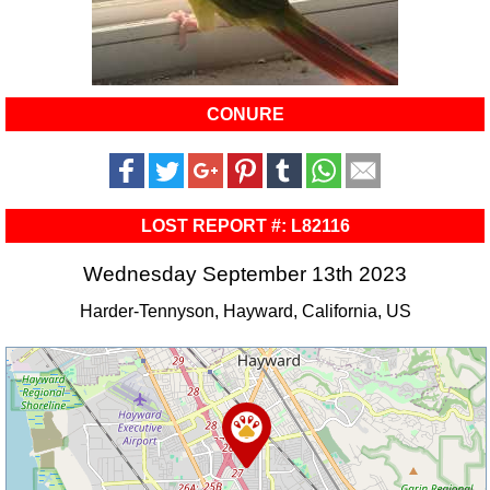
CONURE
LOST REPORT #: L82116
Wednesday September 13th 2023
Harder-Tennyson, Hayward, California, US