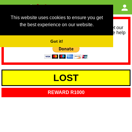
This website uses cookies to ensure you get
the best experience on our website.
As we provide a free service, we need help to meet our
service running costs for the next 12 months. Please help
us help you by donating any spare change:
Got it!
LOST
REWARD R1000