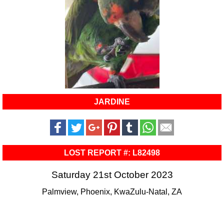
JARDINE
LOST REPORT #: L82498
Saturday 21st October 2023
Palmview, Phoenix, KwaZulu-Natal, ZA