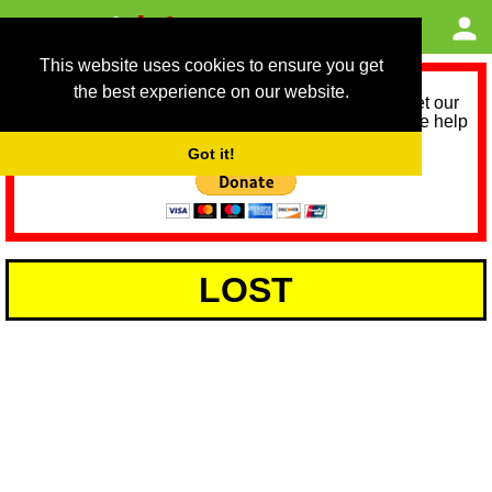
This website uses cookies to ensure you get
the best experience on our website.
As we provide a free service, we need help to meet our
service running costs for the next 12 months. Please help
us help you by donating any spare change:
Got it!
LOST