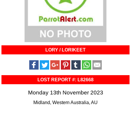
LORY / LORIKEET
LOST REPORT #: L82668
Monday 13th November 2023
Midland, Western Australia, AU